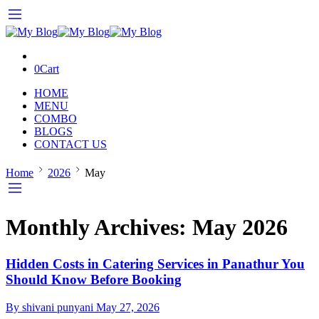
0
Cart
HOME
MENU
COMBO
BLOGS
CONTACT US
Home
2026
May
Monthly Archives:
May 2026
Hidden Costs in Catering Services in Panathur You
Should Know Before Booking
By shivani punyani
May 27, 2026