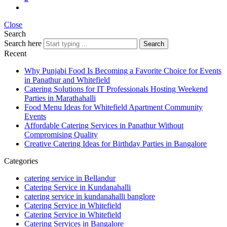
Close
Search
Search here
Search
Recent
Why Punjabi Food Is Becoming a Favorite Choice for Events
in Panathur and Whitefield
Catering Solutions for IT Professionals Hosting Weekend
Parties in Marathahalli
Food Menu Ideas for Whitefield Apartment Community
Events
Affordable Catering Services in Panathur Without
Compromising Quality
Creative Catering Ideas for Birthday Parties in Bangalore
Categories
catering service in Bellandur
Catering Service in Kundanahalli
catering service in kundanahalli banglore
Catering Service in Whitefield
Catering Service in Whitefield
Catering Services in Bangalore