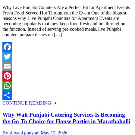
Why Live Punjabi Counters Are a Perfect Fit for Apartment Events
Fresh Food Served Hot Throughout the Event One of the biggest
reasons why Live Punjabi Counters for Apartment Events are
becoming popular is that they keep food fresh and hot throughout
the function. Instead of serving pre-cooked meals, live Punjabi
counters prepare dishes on […]
Facebook
Twitter
Email
Pinterest
WhatsApp
CONTINUE READING ➞
Share
Why Wah Punjabi Catering Services Is Becoming
the Go-To Choice for House Parties in Marathahalli
By shivani punyani
May 12, 2026