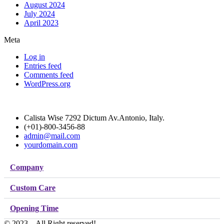
August 2024
July 2024
April 2023
Meta
Log in
Entries feed
Comments feed
WordPress.org
Calista Wise 7292 Dictum Av.Antonio, Italy.
(+01)-800-3456-88
admin@mail.com
yourdomain.com
Company
Custom Care
Opening Time
© 2023 – All Right reserved!