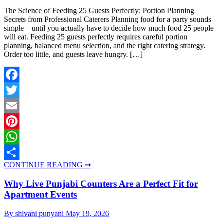
The Science of Feeding 25 Guests Perfectly: Portion Planning
Secrets from Professional Caterers Planning food for a party sounds
simple—until you actually have to decide how much food 25 people
will eat. Feeding 25 guests perfectly requires careful portion
planning, balanced menu selection, and the right catering strategy.
Order too little, and guests leave hungry. […]
Facebook
Twitter
Email
Pinterest
WhatsApp
CONTINUE READING ➞
Share
Why Live Punjabi Counters Are a Perfect Fit for
Apartment Events
By shivani punyani
May 19, 2026