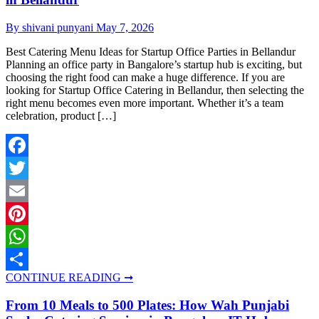
By shivani punyani
May 7, 2026
Best Catering Menu Ideas for Startup Office Parties in Bellandur
Planning an office party in Bangalore’s startup hub is exciting, but
choosing the right food can make a huge difference. If you are
looking for Startup Office Catering in Bellandur, then selecting the
right menu becomes even more important. Whether it’s a team
celebration, product […]
Facebook
Twitter
Email
Pinterest
WhatsApp
CONTINUE READING ➞
Share
From 10 Meals to 500 Plates: How Wah Punjabi