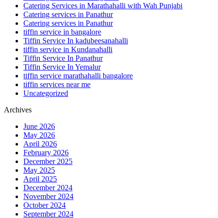
Catering Services in Marathahalli with Wah Punjabi
Catering services in Panathur
Catering services in Panathur
tiffin service in bangalore
Tiffin Service In kadubeesanahalli
tiffin service in Kundanahalli
Tiffin Service In Panathur
Tiffin Service In Yemalur
tiffin service marathahalli bangalore
tiffin services near me
Uncategorized
Archives
June 2026
May 2026
April 2026
February 2026
December 2025
May 2025
April 2025
December 2024
November 2024
October 2024
September 2024