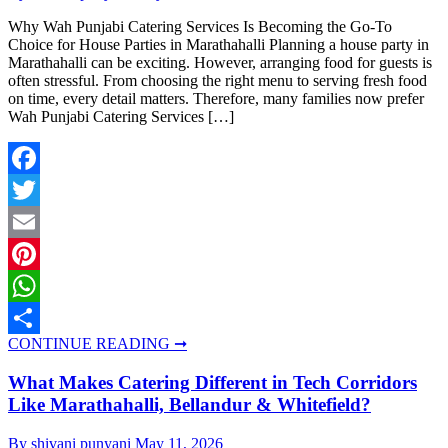
Why Wah Punjabi Catering Services Is Becoming the Go-To
Choice for House Parties in Marathahalli Planning a house party in
Marathahalli can be exciting. However, arranging food for guests is
often stressful. From choosing the right menu to serving fresh food
on time, every detail matters. Therefore, many families now prefer
Wah Punjabi Catering Services […]
Facebook
Twitter
Email
Pinterest
WhatsApp
CONTINUE READING ➞
Share
What Makes Catering Different in Tech Corridors
Like Marathahalli, Bellandur & Whitefield?
By shivani punyani
May 11, 2026