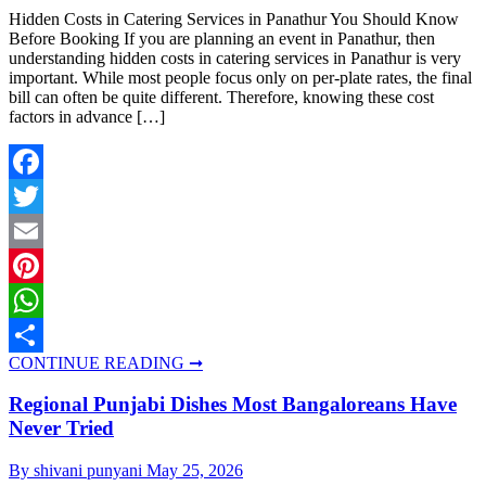
Hidden Costs in Catering Services in Panathur You Should Know
Before Booking If you are planning an event in Panathur, then
understanding hidden costs in catering services in Panathur is very
important. While most people focus only on per-plate rates, the final
bill can often be quite different. Therefore, knowing these cost
factors in advance […]
Facebook
Twitter
Email
Pinterest
WhatsApp
CONTINUE READING ➞
Share
Regional Punjabi Dishes Most Bangaloreans Have
Never Tried
By shivani punyani
May 25, 2026