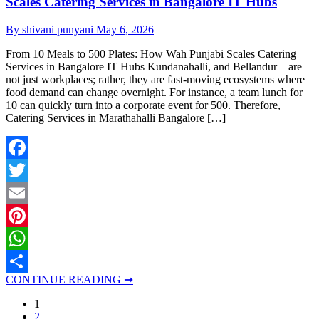
Scales Catering Services in Bangalore IT Hubs
By shivani punyani
May 6, 2026
From 10 Meals to 500 Plates: How Wah Punjabi Scales Catering
Services in Bangalore IT Hubs Kundanahalli, and Bellandur—are
not just workplaces; rather, they are fast-moving ecosystems where
food demand can change overnight. For instance, a team lunch for
10 can quickly turn into a corporate event for 500. Therefore,
Catering Services in Marathahalli Bangalore […]
Facebook
Twitter
Email
Pinterest
WhatsApp
CONTINUE READING ➞
Share
1
2