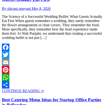
By shivani punyani
May 8, 2026
The Science of a Successful Wedding Buffet: What Guests Actually
Eat First When guests remember a wedding, they rarely remember
the flower arrangements or chair covers. They remember the food.
More specifically, they remember how the food experience made
them feel. At Wah Punjabi, we understand that creating a successful
wedding buffet is not just […]
Facebook
Twitter
Email
Pinterest
WhatsApp
CONTINUE READING ➞
Share
Best Catering Menu Ideas for Startup Office Parties
in Bellandur