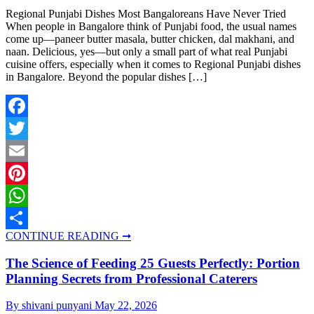
Regional Punjabi Dishes Most Bangaloreans Have Never Tried
When people in Bangalore think of Punjabi food, the usual names
come up—paneer butter masala, butter chicken, dal makhani, and
naan. Delicious, yes—but only a small part of what real Punjabi
cuisine offers, especially when it comes to Regional Punjabi dishes
in Bangalore. Beyond the popular dishes […]
Facebook
Twitter
Email
Pinterest
WhatsApp
CONTINUE READING ➞
Share
The Science of Feeding 25 Guests Perfectly: Portion
Planning Secrets from Professional Caterers
By shivani punyani
May 22, 2026