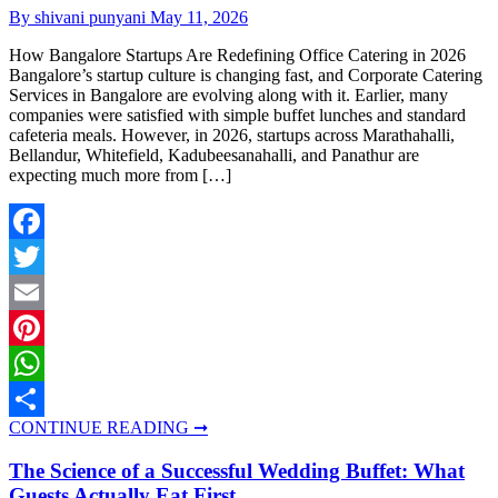
By shivani punyani
May 11, 2026
How Bangalore Startups Are Redefining Office Catering in 2026
Bangalore’s startup culture is changing fast, and Corporate Catering
Services in Bangalore are evolving along with it. Earlier, many
companies were satisfied with simple buffet lunches and standard
cafeteria meals. However, in 2026, startups across Marathahalli,
Bellandur, Whitefield, Kadubeesanahalli, and Panathur are
expecting much more from […]
Facebook
Twitter
Email
Pinterest
WhatsApp
CONTINUE READING ➞
Share
The Science of a Successful Wedding Buffet: What
Guests Actually Eat First