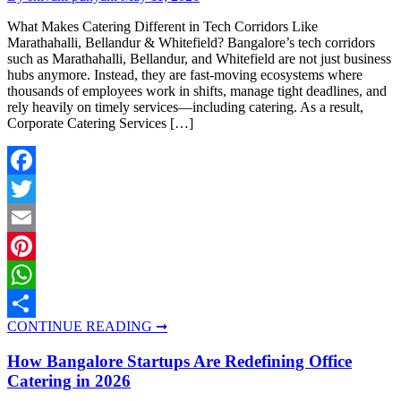
What Makes Catering Different in Tech Corridors Like
Marathahalli, Bellandur & Whitefield? Bangalore’s tech corridors
such as Marathahalli, Bellandur, and Whitefield are not just business
hubs anymore. Instead, they are fast-moving ecosystems where
thousands of employees work in shifts, manage tight deadlines, and
rely heavily on timely services—including catering. As a result,
Corporate Catering Services […]
Facebook
Twitter
Email
Pinterest
WhatsApp
CONTINUE READING ➞
Share
How Bangalore Startups Are Redefining Office
Catering in 2026