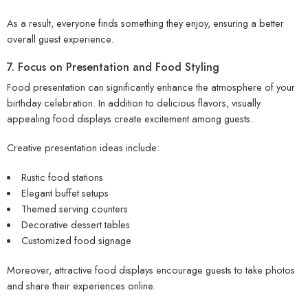
As a result, everyone finds something they enjoy, ensuring a better
overall guest experience.
7. Focus on Presentation and Food Styling
Food presentation can significantly enhance the atmosphere of your
birthday celebration. In addition to delicious flavors, visually
appealing food displays create excitement among guests.
Creative presentation ideas include:
Rustic food stations
Elegant buffet setups
Themed serving counters
Decorative dessert tables
Customized food signage
Moreover, attractive food displays encourage guests to take photos
and share their experiences online.