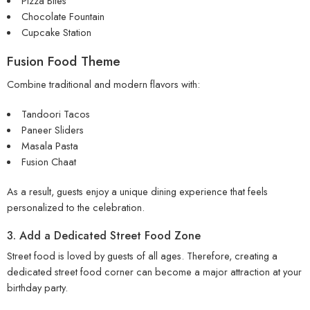
Pizza Bites
Chocolate Fountain
Cupcake Station
Fusion Food Theme
Combine traditional and modern flavors with:
Tandoori Tacos
Paneer Sliders
Masala Pasta
Fusion Chaat
As a result, guests enjoy a unique dining experience that feels
personalized to the celebration.
3. Add a Dedicated Street Food Zone
Street food is loved by guests of all ages. Therefore, creating a
dedicated street food corner can become a major attraction at your
birthday party.