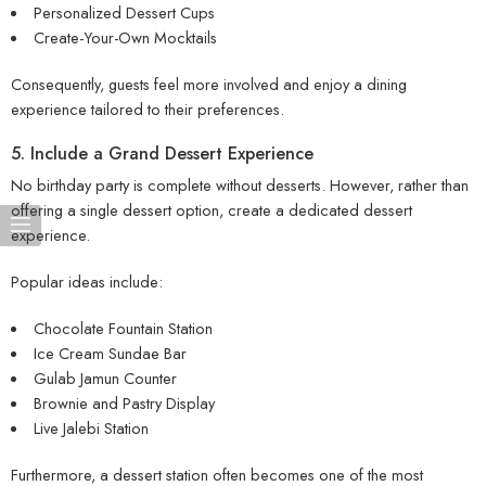
Personalized Dessert Cups
Create-Your-Own Mocktails
Consequently, guests feel more involved and enjoy a dining
experience tailored to their preferences.
5. Include a Grand Dessert Experience
No birthday party is complete without desserts. However, rather than
offering a single dessert option, create a dedicated dessert
experience.
Popular ideas include:
Chocolate Fountain Station
Ice Cream Sundae Bar
Gulab Jamun Counter
Brownie and Pastry Display
Live Jalebi Station
Furthermore, a dessert station often becomes one of the most