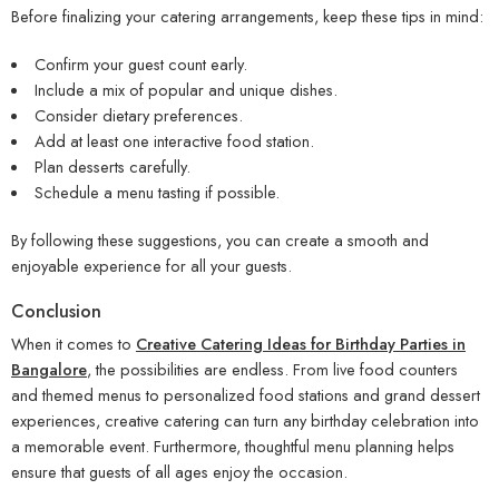
Before finalizing your catering arrangements, keep these tips in mind:
Confirm your guest count early.
Include a mix of popular and unique dishes.
Consider dietary preferences.
Add at least one interactive food station.
Plan desserts carefully.
Schedule a menu tasting if possible.
By following these suggestions, you can create a smooth and
enjoyable experience for all your guests.
Conclusion
When it comes to
Creative Catering Ideas for Birthday Parties in
Bangalore
, the possibilities are endless. From live food counters
and themed menus to personalized food stations and grand dessert
experiences, creative catering can turn any birthday celebration into
a memorable event. Furthermore, thoughtful menu planning helps
ensure that guests of all ages enjoy the occasion.