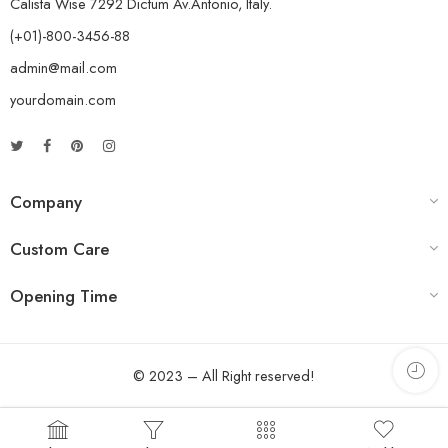
Calista Wise 7292 Dictum Av.Antonio, Italy.
(+01)-800-3456-88
admin@mail.com
yourdomain.com
Company
Custom Care
Opening Time
© 2023 – All Right reserved!