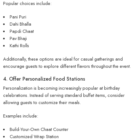
Popular choices include:
Pani Puri
Dahi Bhalla
Papdi Chaat
Pav Bhaji
Kathi Rolls
Additionally, these options are ideal for casual gatherings and
encourage guests to explore different flavors throughout the event.
4. Offer Personalized Food Stations
Personalization is becoming increasingly popular at birthday
celebrations. Instead of serving standard buffet items, consider
allowing guests to customize their meals.
Examples include:
Build-Your-Own Chaat Counter
Customized Wrap Station