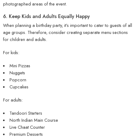
photographed areas of the event.
6. Keep Kids and Adults Equally Happy
When planning a birthday party, it’s important to cater to guests of all
age groups. Therefore, consider creating separate menu sections
for children and adults.
For kids:
Mini Pizzas
Nuggets
Popcorn
Cupcakes
For adults:
Tandoori Starters
North Indian Main Course
Live Chaat Counter
Premium Desserts