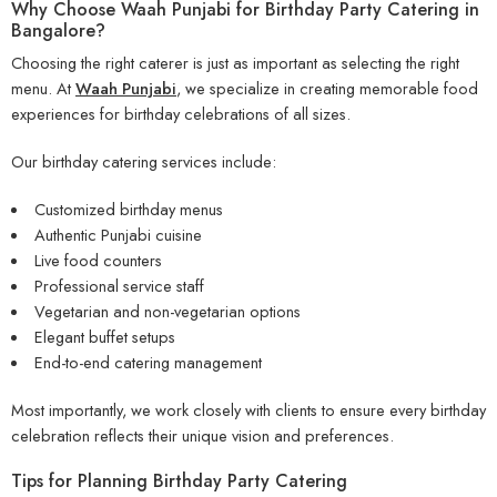
Why Choose Waah Punjabi for Birthday Party Catering in
Bangalore?
Choosing the right caterer is just as important as selecting the right
menu. At
Waah Punjabi
, we specialize in creating memorable food
experiences for birthday celebrations of all sizes.
Our birthday catering services include:
Customized birthday menus
Authentic Punjabi cuisine
Live food counters
Professional service staff
Vegetarian and non-vegetarian options
Elegant buffet setups
End-to-end catering management
Most importantly, we work closely with clients to ensure every birthday
celebration reflects their unique vision and preferences.
Tips for Planning Birthday Party Catering