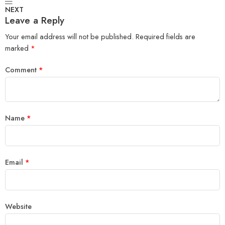
NEXT
Leave a Reply
Your email address will not be published.
Required fields are
marked
*
Comment
*
Name
*
Email
*
Website