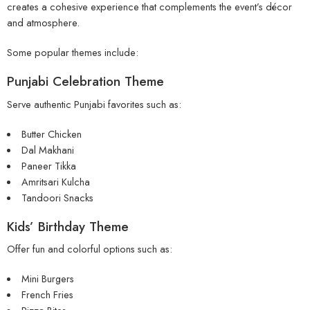
creates a cohesive experience that complements the event’s décor
and atmosphere.
Some popular themes include:
Punjabi Celebration Theme
Serve authentic Punjabi favorites such as:
Butter Chicken
Dal Makhani
Paneer Tikka
Amritsari Kulcha
Tandoori Snacks
Kids’ Birthday Theme
Offer fun and colorful options such as:
Mini Burgers
French Fries