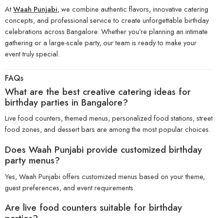
At
Waah Punjabi
, we combine authentic flavors, innovative catering
concepts, and professional service to create unforgettable birthday
celebrations across Bangalore. Whether you’re planning an intimate
gathering or a large-scale party, our team is ready to make your
event truly special.
FAQs
What are the best creative catering ideas for
birthday parties in Bangalore?
Live food counters, themed menus, personalized food stations, street
food zones, and dessert bars are among the most popular choices.
Does
Waah Punjabi
provide customized birthday
party menus?
Yes, Waah Punjabi offers customized menus based on your theme,
guest preferences, and event requirements.
Are live food counters suitable for birthday