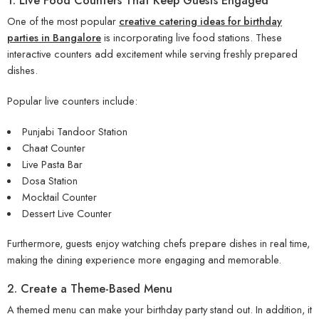
1. Live Food Counters That Keep Guests Engaged
One of the most popular
creative catering ideas for birthday
parties in Bangalore
is incorporating live food stations. These
interactive counters add excitement while serving freshly prepared
dishes.
Popular live counters include:
Punjabi Tandoor Station
Chaat Counter
Live Pasta Bar
Dosa Station
Mocktail Counter
Dessert Live Counter
Furthermore, guests enjoy watching chefs prepare dishes in real time,
making the dining experience more engaging and memorable.
2. Create a Theme-Based Menu
A themed menu can make your birthday party stand out. In addition, it