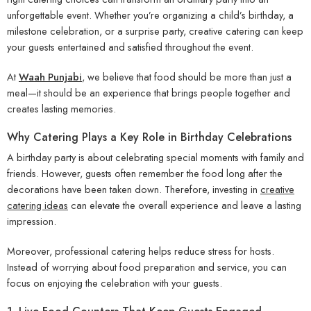
unforgettable event. Whether you’re organizing a child’s birthday, a
milestone celebration, or a surprise party, creative catering can keep
your guests entertained and satisfied throughout the event.
At
Waah Punjabi
,
we believe that food should be more than just a
meal—it should be an experience that brings people together and
creates lasting memories.
Why Catering Plays a Key Role in Birthday Celebrations
A birthday party is about celebrating special moments with family and
friends. However, guests often remember the food long after the
decorations have been taken down. Therefore, investing in
creative
catering ideas
can elevate the overall experience and leave a lasting
impression.
Moreover, professional catering helps reduce stress for hosts.
Instead of worrying about food preparation and service, you can
focus on enjoying the celebration with your guests.