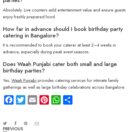
parties?
Absolutely. Live counters add entertainment value and ensure guests
enjoy freshly prepared food.
How far in advance should I book birthday party
catering in Bangalore?
It is recommended to book your caterer at least 2–4 weeks in
advance, especially during peak event seasons.
Does Waah Punjabi cater both small and large
birthday parties?
Yes,
Waah Punjabi
provides catering services for intimate family
gatherings as well as large birthday celebrations across Bangalore.
Facebook
Twitter
Email
Pinterest
WhatsApp
Share
PREVIOUS