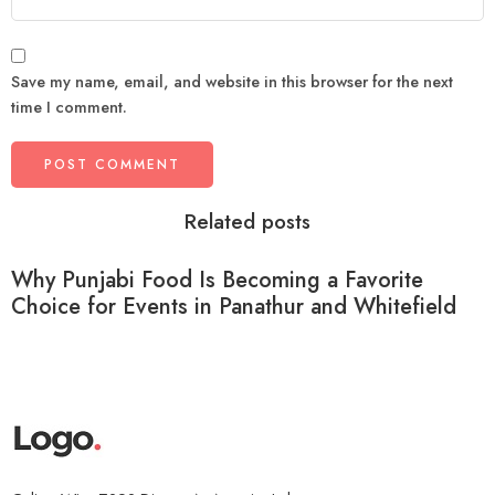
Save my name, email, and website in this browser for the next
time I comment.
Related posts
Why Punjabi Food Is Becoming a Favorite
Choice for Events in Panathur and Whitefield