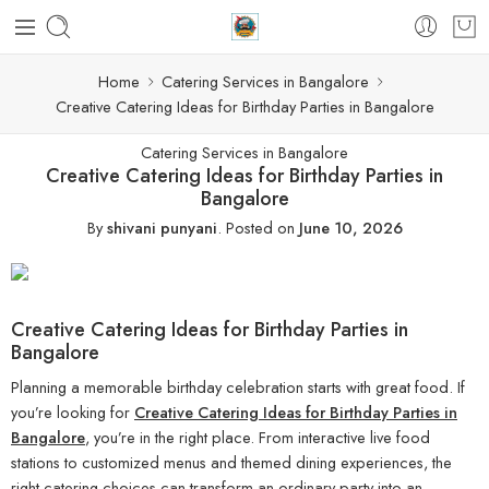
Home
Catering Services in Bangalore
Creative Catering Ideas for Birthday Parties in Bangalore
Catering Services in Bangalore
Creative Catering Ideas for Birthday Parties in
Bangalore
By
shivani punyani
.
Posted on
June 10, 2026
Creative Catering Ideas for Birthday Parties in
Bangalore
Planning a memorable birthday celebration starts with great food. If
you’re looking for
Creative Catering Ideas for Birthday Parties in
Bangalore
, you’re in the right place. From interactive live food
stations to customized menus and themed dining experiences, the
right catering choices can transform an ordinary party into an