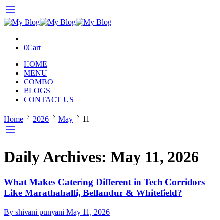
0
Cart
HOME
MENU
COMBO
BLOGS
CONTACT US
Home
2026
May
11
Daily Archives:
May 11, 2026
What Makes Catering Different in Tech Corridors
Like Marathahalli, Bellandur & Whitefield?
By shivani punyani
May 11, 2026