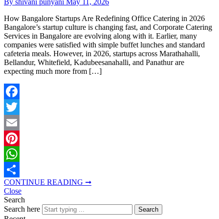
By shivani punyani
May 11, 2026
How Bangalore Startups Are Redefining Office Catering in 2026
Bangalore’s startup culture is changing fast, and Corporate Catering
Services in Bangalore are evolving along with it. Earlier, many
companies were satisfied with simple buffet lunches and standard
cafeteria meals. However, in 2026, startups across Marathahalli,
Bellandur, Whitefield, Kadubeesanahalli, and Panathur are
expecting much more from […]
Facebook
Twitter
Email
Pinterest
WhatsApp
CONTINUE READING ➞
Share
Close
Search
Search here
Search
Recent