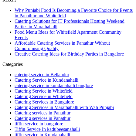
Why Punjabi Food Is Becoming a Favorite Choice for Events
in Panathur and Whitefield
Catering Solutions for IT Professionals Hosting Weekend
Parties in Marathahalli
Food Menu Ideas for Whitefield Apartment Community
Events
Affordable Catering Services in Panathur Without
Compromising Quality
Creative Catering Ideas for Birthday Parties in Bangalore
Categories
catering service in Bellandur
Catering Service in Kundanahalli
catering service in kundanahalli banglore
Catering Service in Whitefield
Catering Service in Whitefield
Catering Services in Bangalore
Catering Services in Marathahalli with Wah Punjabi
Catering services in Panathur
Catering services in Panathur
tiffin service in bangalore
Tiffin Service In kadubeesanahalli
tiffin service in Kundanahalli