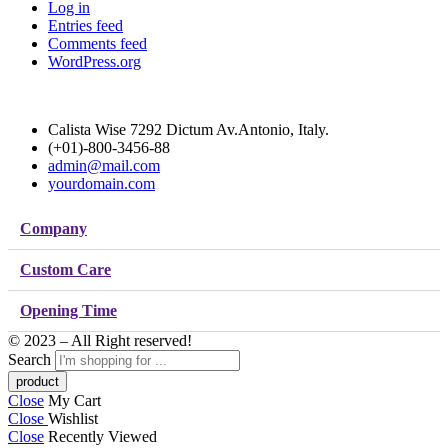
Log in
Entries feed
Comments feed
WordPress.org
Calista Wise 7292 Dictum Av.Antonio, Italy.
(+01)-800-3456-88
admin@mail.com
yourdomain.com
Company
Custom Care
Opening Time
© 2023 – All Right reserved!
Search
Close
My Cart
Close
Wishlist
Close
Recently Viewed