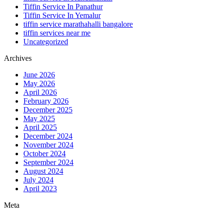
Tiffin Service In Panathur
Tiffin Service In Yemalur
tiffin service marathahalli bangalore
tiffin services near me
Uncategorized
Archives
June 2026
May 2026
April 2026
February 2026
December 2025
May 2025
April 2025
December 2024
November 2024
October 2024
September 2024
August 2024
July 2024
April 2023
Meta