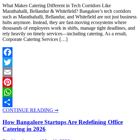
What Makes Catering Different in Tech Corridors Like
Marathahalli, Bellandur & Whitefield? Bangalore’s tech corridors
such as Marathahalli, Bellandur, and Whitefield are not just business
hubs anymore. Instead, they are fast-moving ecosystems where
thousands of employees work in shifts, manage tight deadlines, and
rely heavily on timely services—including catering. As a result,
Corporate Catering Services […]
Facebook
Twitter
Email
Pinterest
WhatsApp
CONTINUE READING ➞
Share
How Bangalore Startups Are Redefining Office
Catering in 2026