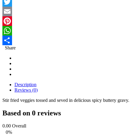
Facebook
Twitter
Email
Pinterest
WhatsApp
Share
Share
Description
Reviews (0)
Stir fried veggies tossed and seved in delicious spicy buttery gravy.
Based on 0 reviews
0.00
Overall
0%