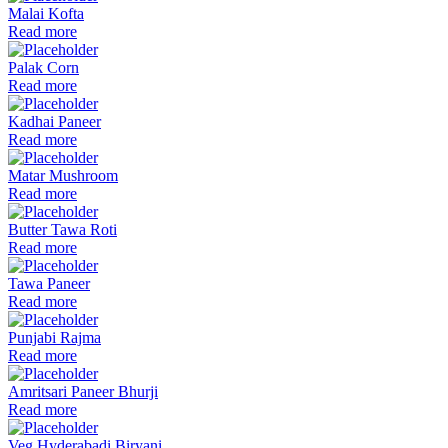
Malai Kofta
Read more
Palak Corn
Read more
Kadhai Paneer
Read more
Matar Mushroom
Read more
Butter Tawa Roti
Read more
Tawa Paneer
Read more
Punjabi Rajma
Read more
Amritsari Paneer Bhurji
Read more
Veg Hyderabadi Biryani