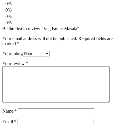
0%
0%
0%
0%
Be the first to review “Veg Butter Masala”
Your email address will not be published.
Required fields are
marked
*
Your rating
Your review
*
Name
*
Email
*