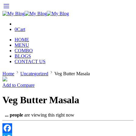
0
Cart
HOME
MENU
COMBO
BLOGS
CONTACT US
Home
Uncategorized
Veg Butter Masala
Add to Compare
Veg Butter Masala
...
people
are viewing this right now