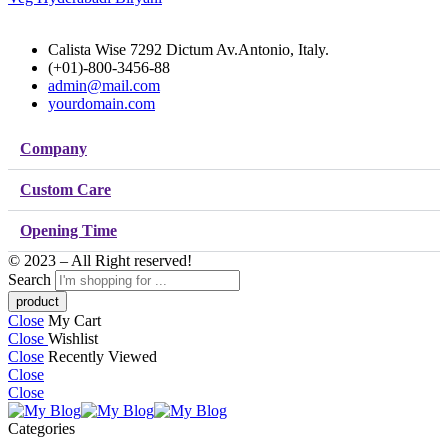
Calista Wise 7292 Dictum Av.Antonio, Italy.
(+01)-800-3456-88
admin@mail.com
yourdomain.com
Company
Custom Care
Opening Time
© 2023 – All Right reserved!
Search
Close
My Cart
Close
Wishlist
Close
Recently Viewed
Close
Close
Categories