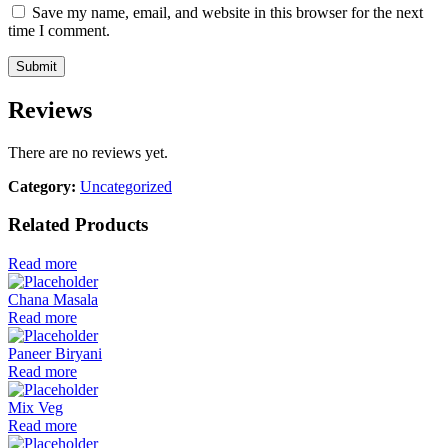
Save my name, email, and website in this browser for the next
time I comment.
Reviews
There are no reviews yet.
Category:
Uncategorized
Related Products
Read more
Chana Masala
Read more
Paneer Biryani
Read more
Mix Veg
Read more