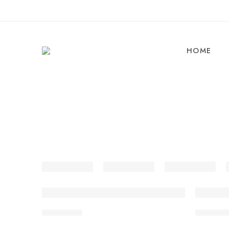
HOME
Aloo Matar
Amritsari