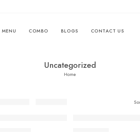
MENU
COMBO
BLOGS
CONTACT US
Uncategorized
Home
So
 Paneer Bhurji
Butter Tawa Roti