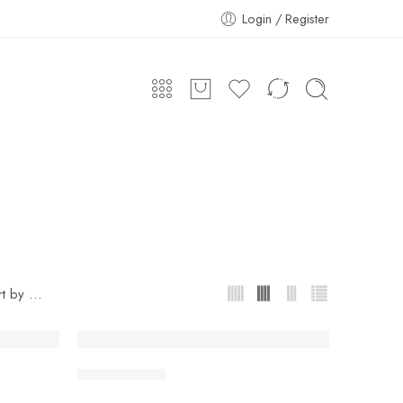
Login / Register
...
rt by
Chana Masala