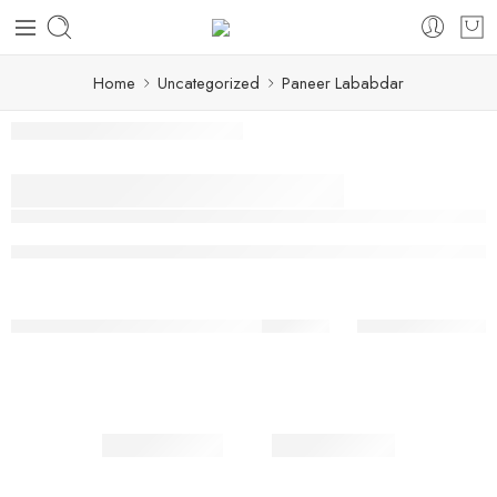
Home
Uncategorized
Paneer Lababdar