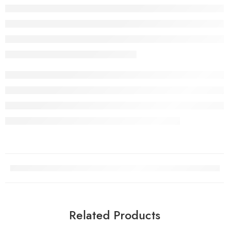
Related Products