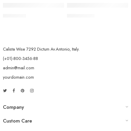
Chana Palak
Kadhai Paneer
Calista Wise 7292 Dictum Av.Antonio, Italy.
(+01)-800-3456-88
admin@mail.com
yourdomain.com
Company
Custom Care