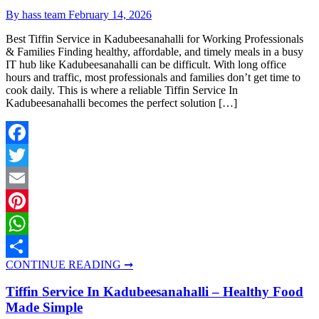
By hass team
February 14, 2026
Best Tiffin Service in Kadubeesanahalli for Working Professionals
& Families Finding healthy, affordable, and timely meals in a busy
IT hub like Kadubeesanahalli can be difficult. With long office
hours and traffic, most professionals and families don’t get time to
cook daily. This is where a reliable Tiffin Service In
Kadubeesanahalli becomes the perfect solution […]
Facebook
Twitter
Email
Pinterest
WhatsApp
CONTINUE READING ➞
Share
Tiffin Service In Kadubeesanahalli – Healthy Food
Made Simple