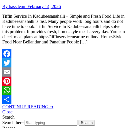
By hass team
February 14, 2026
Tiffin Service In Kadubeesanahalli – Simple and Fresh Food Life in
Kadubeesanahalli is fast. Many people work long hours and do not
have time to cook. Tiffin Service In Kadubeesanahalli helps solve
this problem. It provides fresh, home-style meals every day. You can
check meal plans at https://tiffinservicenearme.online/. Home-Style
Food Near Bellandur and Panathur People […]
Facebook
Twitter
Email
Pinterest
WhatsApp
CONTINUE READING ➞
Share
Close
Search
Search here
Search