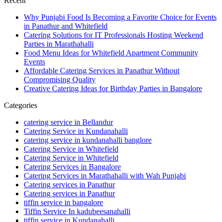
Recent
Why Punjabi Food Is Becoming a Favorite Choice for Events
in Panathur and Whitefield
Catering Solutions for IT Professionals Hosting Weekend
Parties in Marathahalli
Food Menu Ideas for Whitefield Apartment Community
Events
Affordable Catering Services in Panathur Without
Compromising Quality
Creative Catering Ideas for Birthday Parties in Bangalore
Categories
catering service in Bellandur
Catering Service in Kundanahalli
catering service in kundanahalli banglore
Catering Service in Whitefield
Catering Service in Whitefield
Catering Services in Bangalore
Catering Services in Marathahalli with Wah Punjabi
Catering services in Panathur
Catering services in Panathur
tiffin service in bangalore
Tiffin Service In kadubeesanahalli
tiffin service in Kundanahalli