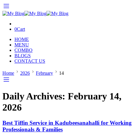
0
Cart
HOME
MENU
COMBO
BLOGS
CONTACT US
Home
2026
February
14
Daily Archives:
February 14,
2026
Best Tiffin Service in Kadubeesanahalli for Working
Professionals & Families