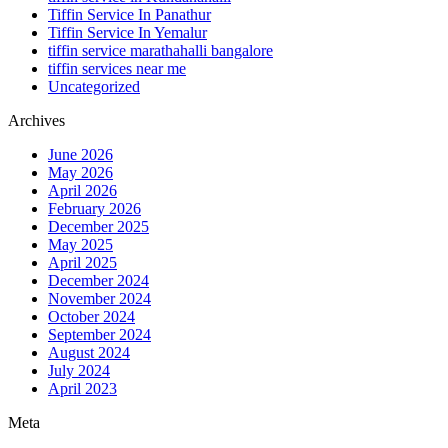
Tiffin Service In Panathur
Tiffin Service In Yemalur
tiffin service marathahalli bangalore
tiffin services near me
Uncategorized
Archives
June 2026
May 2026
April 2026
February 2026
December 2025
May 2025
April 2025
December 2024
November 2024
October 2024
September 2024
August 2024
July 2024
April 2023
Meta