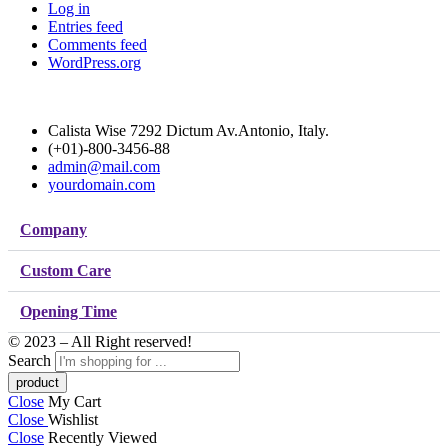
Log in
Entries feed
Comments feed
WordPress.org
Calista Wise 7292 Dictum Av.Antonio, Italy.
(+01)-800-3456-88
admin@mail.com
yourdomain.com
Company
Custom Care
Opening Time
© 2023 – All Right reserved!
Search
Close
My Cart
Close
Wishlist
Close
Recently Viewed