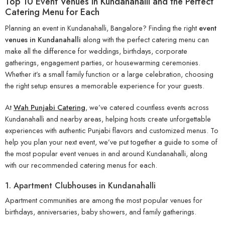
Top 10 Event Venues in Kundanahalli and the Perfect
Catering Menu for Each
Planning an event in Kundanahalli, Bangalore? Finding the right
event
venues in Kundanahalli
along with the perfect catering menu can
make all the difference for weddings, birthdays, corporate
gatherings, engagement parties, or housewarming ceremonies.
Whether it’s a small family function or a large celebration, choosing
the right setup ensures a memorable experience for your guests.
At
Wah Punjabi Catering
, we’ve catered countless events across
Kundanahalli and nearby areas, helping hosts create unforgettable
experiences with authentic Punjabi flavors and customized menus. To
help you plan your next event, we’ve put together a guide to some of
the most popular event venues in and around Kundanahalli, along
with our recommended catering menus for each.
1. Apartment Clubhouses in Kundanahalli
Apartment communities are among the most popular venues for
birthdays, anniversaries, baby showers, and family gatherings.