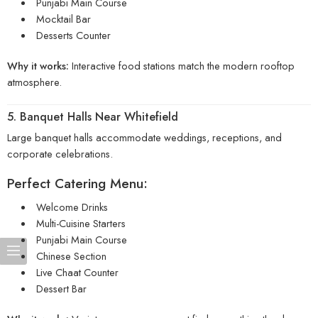
Punjabi Main Course
Mocktail Bar
Desserts Counter
Why it works:
Interactive food stations match the modern rooftop
atmosphere.
5. Banquet Halls Near Whitefield
Large banquet halls accommodate weddings, receptions, and
corporate celebrations.
Perfect Catering Menu:
Welcome Drinks
Multi-Cuisine Starters
Punjabi Main Course
Chinese Section
Live Chaat Counter
Dessert Bar