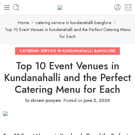
Home
catering service in kundanahalli banglore
Top 10 Event Venues in Kundanahalli and the Perfect Catering Menu
for Each
CATERING SERVICE IN KUNDANAHALLI BANGLORE
Top 10 Event Venues in
Kundanahalli and the Perfect
Catering Menu for Each
By
shivani punyani
.
Posted on
June 2, 2026