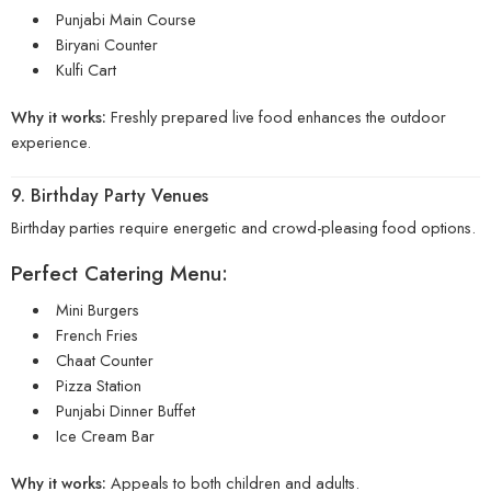
Punjabi Main Course
Biryani Counter
Kulfi Cart
Why it works:
Freshly prepared live food enhances the outdoor
experience.
9. Birthday Party Venues
Birthday parties require energetic and crowd-pleasing food options.
Perfect Catering Menu:
Mini Burgers
French Fries
Chaat Counter
Pizza Station
Punjabi Dinner Buffet
Ice Cream Bar
Why it works:
Appeals to both children and adults.