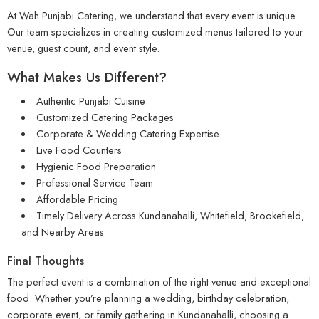
At Wah Punjabi Catering, we understand that every event is unique.
Our team specializes in creating customized menus tailored to your
venue, guest count, and event style.
What Makes Us Different?
Authentic Punjabi Cuisine
Customized Catering Packages
Corporate & Wedding Catering Expertise
Live Food Counters
Hygienic Food Preparation
Professional Service Team
Affordable Pricing
Timely Delivery Across Kundanahalli, Whitefield, Brookefield,
and Nearby Areas
Final Thoughts
The perfect event is a combination of the right venue and exceptional
food. Whether you’re planning a wedding, birthday celebration,
corporate event, or family gathering in Kundanahalli, choosing a