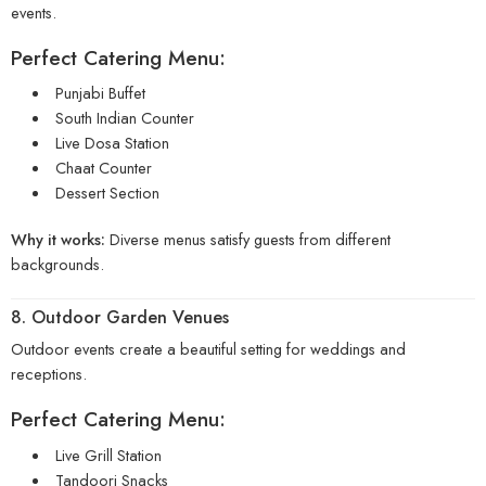
events.
Perfect Catering Menu:
Punjabi Buffet
South Indian Counter
Live Dosa Station
Chaat Counter
Dessert Section
Why it works:
Diverse menus satisfy guests from different
backgrounds.
8. Outdoor Garden Venues
Outdoor events create a beautiful setting for weddings and
receptions.
Perfect Catering Menu:
Live Grill Station
Tandoori Snacks