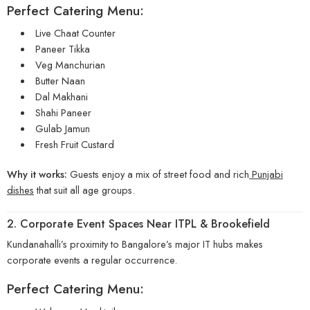
Perfect Catering Menu:
Live Chaat Counter
Paneer Tikka
Veg Manchurian
Butter Naan
Dal Makhani
Shahi Paneer
Gulab Jamun
Fresh Fruit Custard
Why it works:
Guests enjoy a mix of street food and rich
Punjabi
dishes
that suit all age groups.
2. Corporate Event Spaces Near ITPL & Brookefield
Kundanahalli’s proximity to Bangalore’s major IT hubs makes
corporate events a regular occurrence.
Perfect Catering Menu: