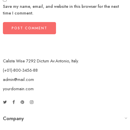
Save my name, email, and website in this browser for the next
time I comment.
Calista Wise 7292 Dictum Av.Antonio, Italy.
(+01)-800-3456-88
admin@mail.com
yourdomain.com
Company