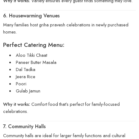
Why it works:
Variety ensures every guest finds something they love.
6. Housewarming Venues
Many families host griha pravesh celebrations in newly purchased
homes.
Perfect Catering Menu:
Aloo Tikki Chaat
Paneer Butter Masala
Dal Tadka
Jeera Rice
Poori
Gulab Jamun
Why it works:
Comfort food that’s perfect for family-focused
celebrations.
7. Community Halls
Community halls are ideal for larger family functions and cultural