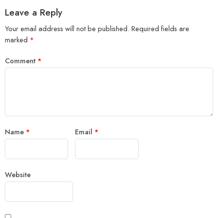
Leave a Reply
Your email address will not be published.
Required fields are
marked
*
Comment
*
Name
*
Email
*
Website