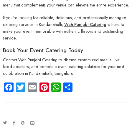
menu that complements your venue can elevate the entire experience.
If you’re looking for reliable, delicious, and professionally managed
catering services in Kundanahalli,
Wah Punjabi Catering
is here to
make your event memorable with authentic flavors and outstanding
service.
Book Your Event Catering Today
Contact Wah Punjabi Catering to discuss customized menus, live
food counters, and complete event catering solutions for your next
celebration in Kundanahalli, Bangalore.
Facebook
Twitter
Email
Pinterest
WhatsApp
Share