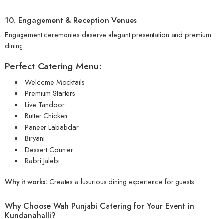
10. Engagement & Reception Venues
Engagement ceremonies deserve elegant presentation and premium
dining.
Perfect Catering Menu:
Welcome Mocktails
Premium Starters
Live Tandoor
Butter Chicken
Paneer Lababdar
Biryani
Dessert Counter
Rabri Jalebi
Why it works:
Creates a luxurious dining experience for guests.
Why Choose
Wah Punjabi Catering
for Your Event in
Kundanahalli?