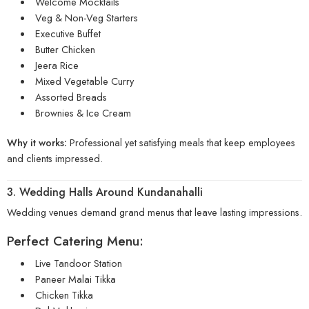
Welcome Mocktails
Veg & Non-Veg Starters
Executive Buffet
Butter Chicken
Jeera Rice
Mixed Vegetable Curry
Assorted Breads
Brownies & Ice Cream
Why it works:
Professional yet satisfying meals that keep employees
and clients impressed.
3. Wedding Halls Around Kundanahalli
Wedding venues demand grand menus that leave lasting impressions.
Perfect Catering Menu:
Live Tandoor Station
Paneer Malai Tikka
Chicken Tikka