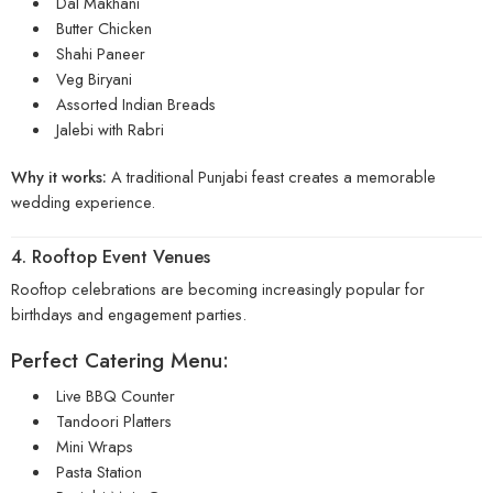
Dal Makhani
Butter Chicken
Shahi Paneer
Veg Biryani
Assorted Indian Breads
Jalebi with Rabri
Why it works:
A traditional Punjabi feast creates a memorable
wedding experience.
4. Rooftop Event Venues
Rooftop celebrations are becoming increasingly popular for
birthdays and engagement parties.
Perfect Catering Menu:
Live BBQ Counter
Tandoori Platters
Mini Wraps
Pasta Station