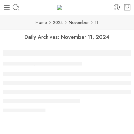
Home
2024
November
11
Daily Archives:
November 11, 2024
How Online Tiffin Services in Marathaha
By shaheen
November 11, 2024
CONTINUE READING ➞