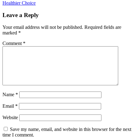
Healthier Choice
Leave a Reply
Your email address will not be published.
Required fields are
marked
*
Comment
*
Name
*
Email
*
Website
Save my name, email, and website in this browser for the next
time I comment.