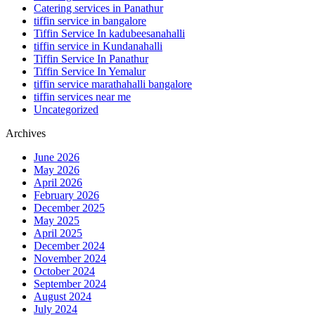
Catering services in Panathur
tiffin service in bangalore
Tiffin Service In kadubeesanahalli
tiffin service in Kundanahalli
Tiffin Service In Panathur
Tiffin Service In Yemalur
tiffin service marathahalli bangalore
tiffin services near me
Uncategorized
Archives
June 2026
May 2026
April 2026
February 2026
December 2025
May 2025
April 2025
December 2024
November 2024
October 2024
September 2024
August 2024
July 2024