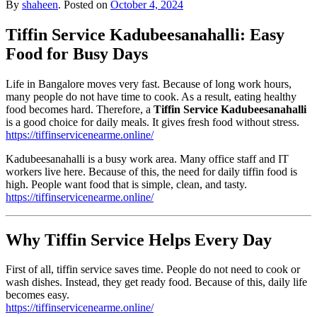
By
shaheen
.
Posted on
October 4, 2024
Tiffin Service Kadubeesanahalli: Easy
Food for Busy Days
Life in Bangalore moves very fast. Because of long work hours,
many people do not have time to cook. As a result, eating healthy
food becomes hard. Therefore, a
Tiffin Service Kadubeesanahalli
is a good choice for daily meals. It gives fresh food without stress.
https://tiffinservicenearme.online/
Kadubeesanahalli is a busy work area. Many office staff and IT
workers live here. Because of this, the need for daily tiffin food is
high. People want food that is simple, clean, and tasty.
https://tiffinservicenearme.online/
Why Tiffin Service Helps Every Day
First of all, tiffin service saves time. People do not need to cook or
wash dishes. Instead, they get ready food. Because of this, daily life
becomes easy.
https://tiffinservicenearme.online/