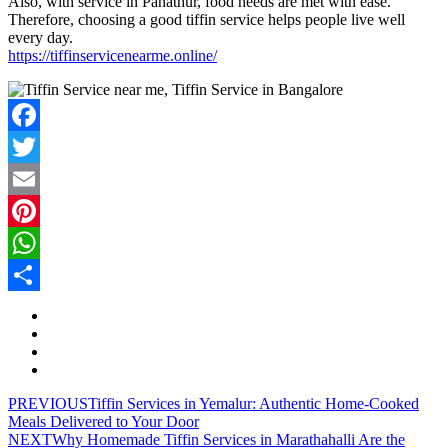
Also, with service in Panathur, food needs are met with ease.
Therefore, choosing a good tiffin service helps people live well
every day.
https://tiffinservicenearme.online/
Facebook
Twitter
Email
Pinterest
WhatsApp
Share
PREVIOUS
Tiffin Services in Yemalur: Authentic Home-Cooked
Meals Delivered to Your Door
NEXT
Why Homemade Tiffin Services in Marathahalli Are the