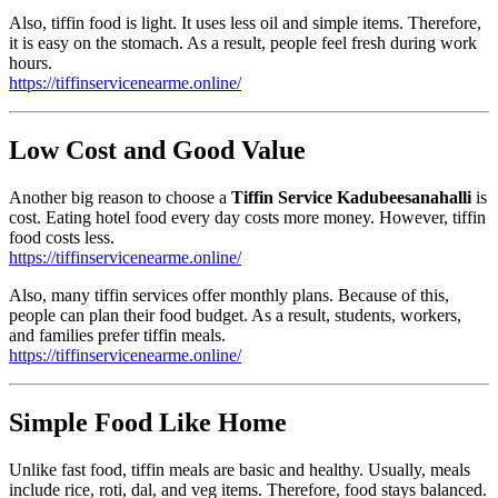
Also, tiffin food is light. It uses less oil and simple items. Therefore,
it is easy on the stomach. As a result, people feel fresh during work
hours.
https://tiffinservicenearme.online/
Low Cost and Good Value
Another big reason to choose a
Tiffin Service Kadubeesanahalli
is
cost. Eating hotel food every day costs more money. However, tiffin
food costs less.
https://tiffinservicenearme.online/
Also, many tiffin services offer monthly plans. Because of this,
people can plan their food budget. As a result, students, workers,
and families prefer tiffin meals.
https://tiffinservicenearme.online/
Simple Food Like Home
Unlike fast food, tiffin meals are basic and healthy. Usually, meals
include rice, roti, dal, and veg items. Therefore, food stays balanced.