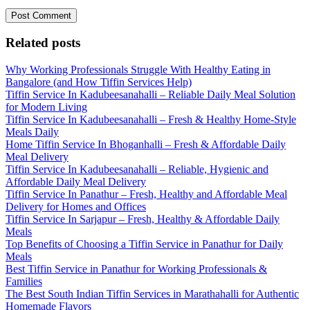
Related posts
Why Working Professionals Struggle With Healthy Eating in
Bangalore (and How Tiffin Services Help)
Tiffin Service In Kadubeesanahalli – Reliable Daily Meal Solution
for Modern Living
Tiffin Service In Kadubeesanahalli – Fresh & Healthy Home-Style
Meals Daily
Home Tiffin Service In Bhoganhalli – Fresh & Affordable Daily
Meal Delivery
Tiffin Service In Kadubeesanahalli – Reliable, Hygienic and
Affordable Daily Meal Delivery
Tiffin Service In Panathur – Fresh, Healthy and Affordable Meal
Delivery for Homes and Offices
Tiffin Service In Sarjapur – Fresh, Healthy & Affordable Daily
Meals
Top Benefits of Choosing a Tiffin Service in Panathur for Daily
Meals
Best Tiffin Service in Panathur for Working Professionals &
Families
The Best South Indian Tiffin Services in Marathahalli for Authentic
Homemade Flavors