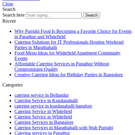
Close
Search
Search here
Search
Recent
Why Punjabi Food Is Becoming a Favorite Choice for Events
in Panathur and Whitefield
Catering Solutions for IT Professionals Hosting Weekend
Parties in Marathahalli
Food Menu Ideas for Whitefield Apartment Community
Events
Affordable Catering Services in Panathur Without
Compromising Quality
Creative Catering Ideas for Birthday Parties in Bangalore
Categories
catering service in Bellandur
Catering Service in Kundanahalli
catering service in kundanahalli banglore
Catering Service in Whitefield
Catering Service in Whitefield
Catering Services in Bangalore
Catering Services in Marathahalli with Wah Punjabi
Catering services in Panathur