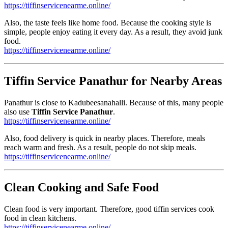
https://tiffinservicenearme.online/
Also, the taste feels like home food. Because the cooking style is
simple, people enjoy eating it every day. As a result, they avoid junk
food.
https://tiffinservicenearme.online/
Tiffin Service Panathur for Nearby Areas
Panathur is close to Kadubeesanahalli. Because of this, many people
also use
Tiffin Service Panathur
.
https://tiffinservicenearme.online/
Also, food delivery is quick in nearby places. Therefore, meals
reach warm and fresh. As a result, people do not skip meals.
https://tiffinservicenearme.online/
Clean Cooking and Safe Food
Clean food is very important. Therefore, good tiffin services cook
food in clean kitchens.
https://tiffinservicenearme.online/