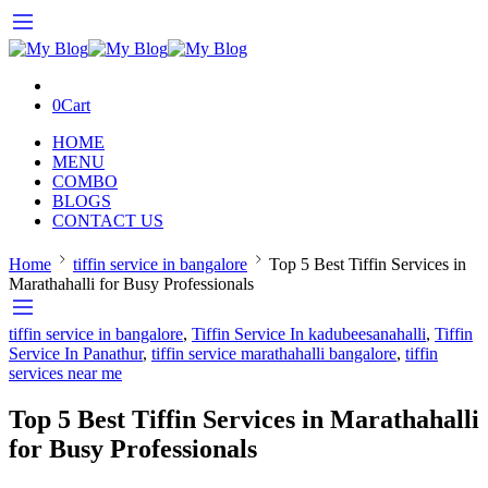
0
Cart
HOME
MENU
COMBO
BLOGS
CONTACT US
Home
tiffin service in bangalore
Top 5 Best Tiffin Services in
Marathahalli for Busy Professionals
tiffin service in bangalore
,
Tiffin Service In kadubeesanahalli
,
Tiffin
Service In Panathur
,
tiffin service marathahalli bangalore
,
tiffin
services near me
Top 5 Best Tiffin Services in Marathahalli
for Busy Professionals