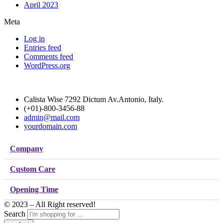
April 2023
Meta
Log in
Entries feed
Comments feed
WordPress.org
Calista Wise 7292 Dictum Av.Antonio, Italy.
(+01)-800-3456-88
admin@mail.com
yourdomain.com
Company
Custom Care
Opening Time
© 2023 – All Right reserved!
Search