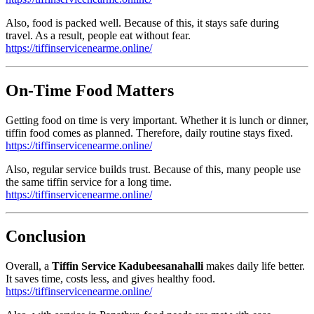
Also, food is packed well. Because of this, it stays safe during
travel. As a result, people eat without fear.
https://tiffinservicenearme.online/
On-Time Food Matters
Getting food on time is very important. Whether it is lunch or dinner,
tiffin food comes as planned. Therefore, daily routine stays fixed.
https://tiffinservicenearme.online/
Also, regular service builds trust. Because of this, many people use
the same tiffin service for a long time.
https://tiffinservicenearme.online/
Conclusion
Overall, a
Tiffin Service Kadubeesanahalli
makes daily life better.
It saves time, costs less, and gives healthy food.
https://tiffinservicenearme.online/