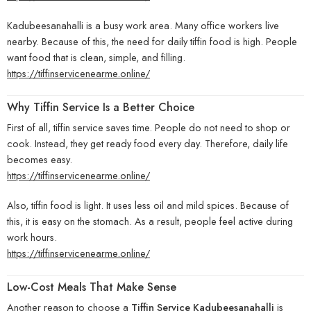
Kadubeesanahalli is a busy work area. Many office workers live
nearby. Because of this, the need for daily tiffin food is high. People
want food that is clean, simple, and filling.
https://tiffinservicenearme.online/
Why Tiffin Service Is a Better Choice
First of all, tiffin service saves time. People do not need to shop or
cook. Instead, they get ready food every day. Therefore, daily life
becomes easy.
https://tiffinservicenearme.online/
Also, tiffin food is light. It uses less oil and mild spices. Because of
this, it is easy on the stomach. As a result, people feel active during
work hours.
https://tiffinservicenearme.online/
Low-Cost Meals That Make Sense
Another reason to choose a
Tiffin Service Kadubeesanahalli
is