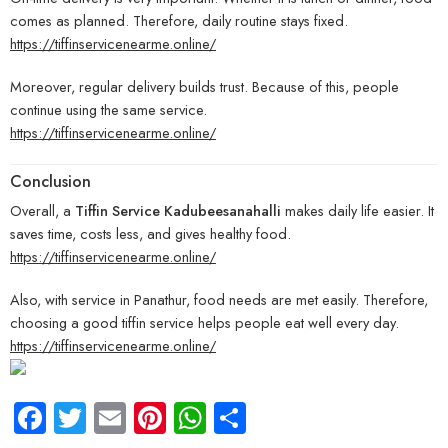
comes as planned. Therefore, daily routine stays fixed.
https://tiffinservicenearme.online/
Moreover, regular delivery builds trust. Because of this, people
continue using the same service.
https://tiffinservicenearme.online/
Conclusion
Overall, a
Tiffin Service Kadubeesanahalli
makes daily life easier. It
saves time, costs less, and gives healthy food.
https://tiffinservicenearme.online/
Also, with service in Panathur, food needs are met easily. Therefore,
choosing a good tiffin service helps people eat well every day.
https://tiffinservicenearme.online/
Facebook
Twitter
Email
Pinterest
WhatsApp
Share