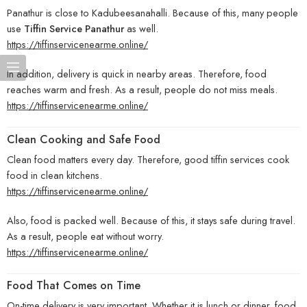
Panathur is close to Kadubeesanahalli. Because of this, many people
use
Tiffin Service Panathur
as well.
https://tiffinservicenearme.online/
In addition, delivery is quick in nearby areas. Therefore, food
reaches warm and fresh. As a result, people do not miss meals.
https://tiffinservicenearme.online/
Clean Cooking and Safe Food
Clean food matters every day. Therefore, good tiffin services cook
food in clean kitchens.
https://tiffinservicenearme.online/
Also, food is packed well. Because of this, it stays safe during travel.
As a result, people eat without worry.
https://tiffinservicenearme.online/
Food That Comes on Time
On-time delivery is very important. Whether it is lunch or dinner, food