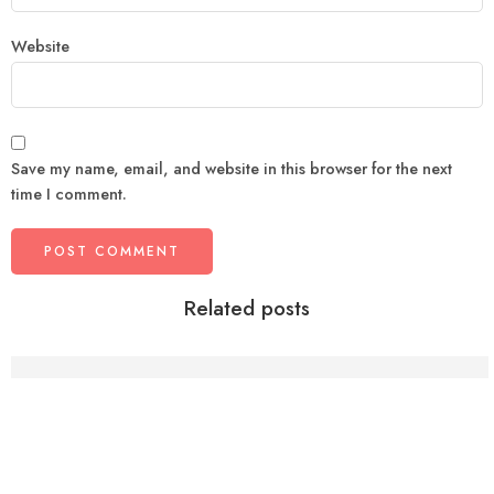
Website
Save my name, email, and website in this browser for the next
time I comment.
Related posts
Why Working Professionals Struggle With Health