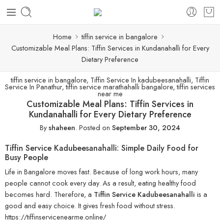
Home
tiffin service in bangalore
Customizable Meal Plans: Tiffin Services in Kundanahalli for Every
Dietary Preference
tiffin service in bangalore
,
Tiffin Service In kadubeesanahalli
,
Tiffin
Service In Panathur
,
tiffin service marathahalli bangalore
,
tiffin services
near me
Customizable Meal Plans: Tiffin Services in
Kundanahalli for Every Dietary Preference
By
shaheen
.
Posted on
September 30, 2024
Tiffin Service Kadubeesanahalli: Simple Daily Food for
Busy People
Life in Bangalore moves fast. Because of long work hours, many
people cannot cook every day. As a result, eating healthy food
becomes hard. Therefore, a
Tiffin Service Kadubeesanahalli
is a
good and easy choice. It gives fresh food without stress.
https://tiffinservicenearme.online/