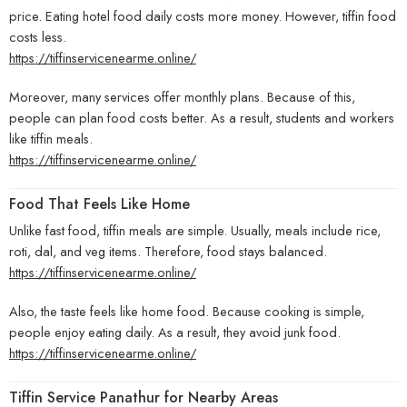
price. Eating hotel food daily costs more money. However, tiffin food
costs less.
https://tiffinservicenearme.online/
Moreover, many services offer monthly plans. Because of this,
people can plan food costs better. As a result, students and workers
like tiffin meals.
https://tiffinservicenearme.online/
Food That Feels Like Home
Unlike fast food, tiffin meals are simple. Usually, meals include rice,
roti, dal, and veg items. Therefore, food stays balanced.
https://tiffinservicenearme.online/
Also, the taste feels like home food. Because cooking is simple,
people enjoy eating daily. As a result, they avoid junk food.
https://tiffinservicenearme.online/
Tiffin Service Panathur for Nearby Areas