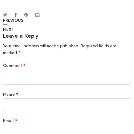
PREVIOUS
NEXT
Leave a Reply
Your email address will not be published.
Required fields are
marked
*
Comment
*
Name
*
Email
*