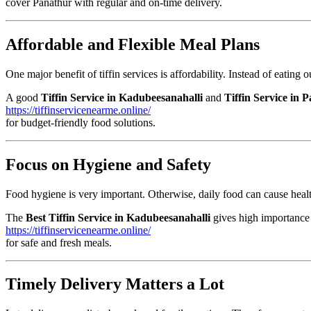
cover Panathur with regular and on-time delivery.
Affordable and Flexible Meal Plans
One major benefit of tiffin services is affordability. Instead of eatin
A good
Tiffin Service in Kadubeesanahalli
and
Tiffin Service in 
https://tiffinservicenearme.online/
for budget-friendly food solutions.
Focus on Hygiene and Safety
Food hygiene is very important. Otherwise, daily food can cause healt
The
Best Tiffin Service in Kadubeesanahalli
gives high importance t
https://tiffinservicenearme.online/
for safe and fresh meals.
Timely Delivery Matters a Lot