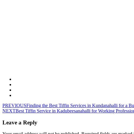
PREVIOUS
Finding the Best Tiffin Services in Kundanahalli for a B
NEXT
Best Tiffin Service in Kadubeesanahalli for Working Professio
Leave a Reply
Your email address will not be published.
Required fields are marked