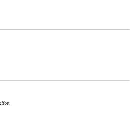
ffort.