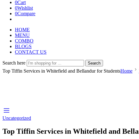
0
Cart
0
Wishlist
0
Compare
HOME
MENU
COMBO
BLOGS
CONTACT US
Search here
Search
Top Tiffin Services in Whitefield and Bellandur for Students
Home
Uncategorized
Top Tiffin Services in Whitefield and Bell