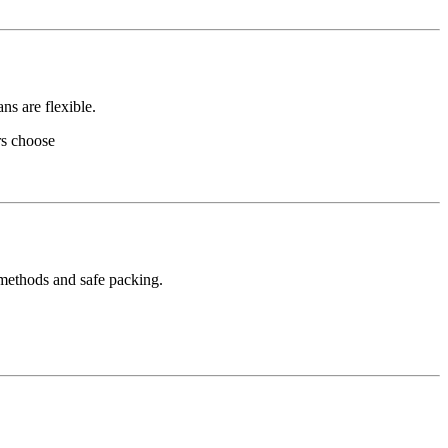
ns are flexible.
rs choose
 methods and safe packing.