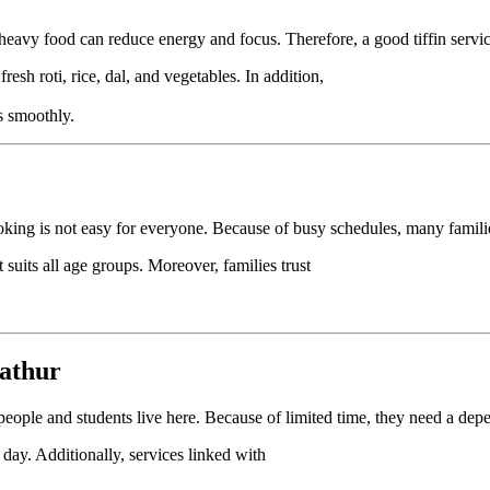
heavy food can reduce energy and focus. Therefore, a good tiffin service
 fresh roti, rice, dal, and vegetables. In addition,
s smoothly.
king is not easy for everyone. Because of busy schedules, many familie
 suits all age groups. Moreover, families trust
nathur
people and students live here. Because of limited time, they need a dep
 day. Additionally, services linked with