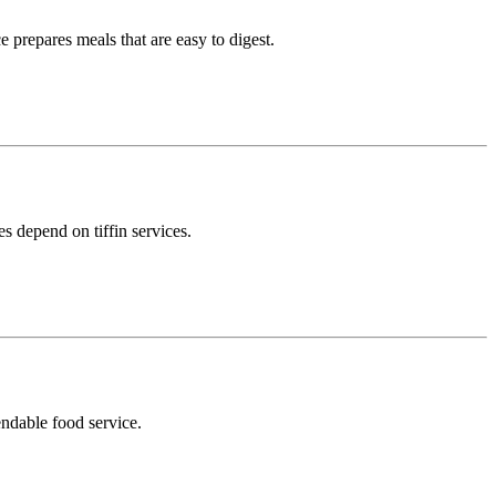
 prepares meals that are easy to digest.
s depend on tiffin services.
endable food service.