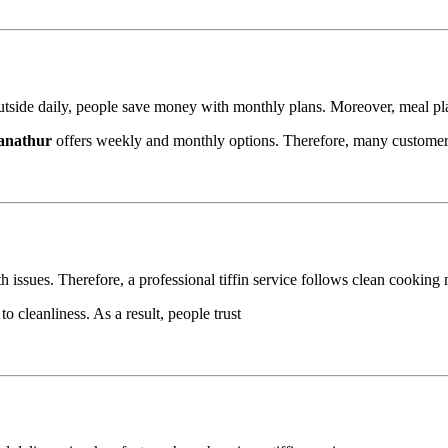
g outside daily, people save money with monthly plans. Moreover, meal pla
Panathur
offers weekly and monthly options. Therefore, many custome
h issues. Therefore, a professional tiffin service follows clean cooking
o cleanliness. As a result, people trust