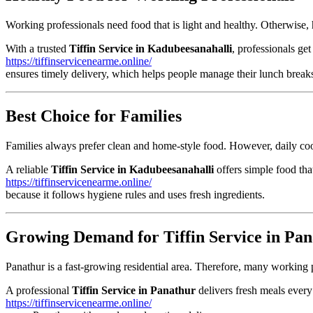
Working professionals need food that is light and healthy. Otherwise, 
With a trusted
Tiffin Service in Kadubeesanahalli
, professionals get
https://tiffinservicenearme.online/
ensures timely delivery, which helps people manage their lunch break
Best Choice for Families
Families always prefer clean and home-style food. However, daily coo
A reliable
Tiffin Service in Kadubeesanahalli
offers simple food that
https://tiffinservicenearme.online/
because it follows hygiene rules and uses fresh ingredients.
Growing Demand for Tiffin Service in Pa
Panathur is a fast-growing residential area. Therefore, many working 
A professional
Tiffin Service in Panathur
delivers fresh meals every
https://tiffinservicenearme.online/