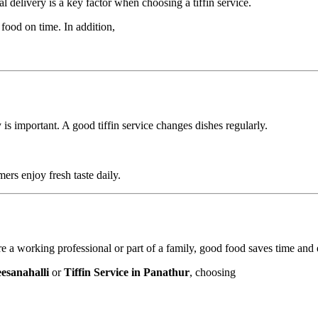
l delivery is a key factor when choosing a tiffin service.
food on time. In addition,
s important. A good tiffin service changes dishes regularly.
ers enjoy fresh taste daily.
are a working professional or part of a family, good food saves time and e
eesanahalli
or
Tiffin Service in Panathur
, choosing