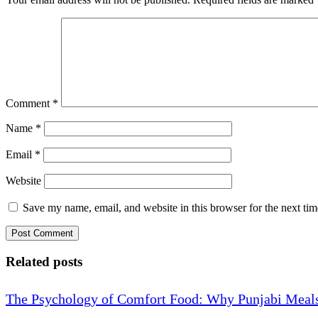
Comment
*
Name
*
Email
*
Website
Save my name, email, and website in this browser for the next ti
Related posts
The Psychology of Comfort Food: Why Punjabi Meals