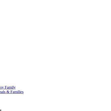
usy Family
nals & Families
*