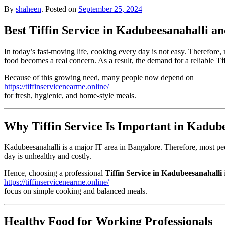
By
shaheen
.
Posted on
September 25, 2024
Best Tiffin Service in Kadubeesanahalli 
In today’s fast-moving life, cooking every day is not easy. Therefore,
food becomes a real concern. As a result, the demand for a reliable
Ti
Because of this growing need, many people now depend on
https://tiffinservicenearme.online/
for fresh, hygienic, and home-style meals.
Why Tiffin Service Is Important in Kadub
Kadubeesanahalli is a major IT area in Bangalore. Therefore, most peo
day is unhealthy and costly.
Hence, choosing a professional
Tiffin Service in Kadubeesanahalli
https://tiffinservicenearme.online/
focus on simple cooking and balanced meals.
Healthy Food for Working Professionals