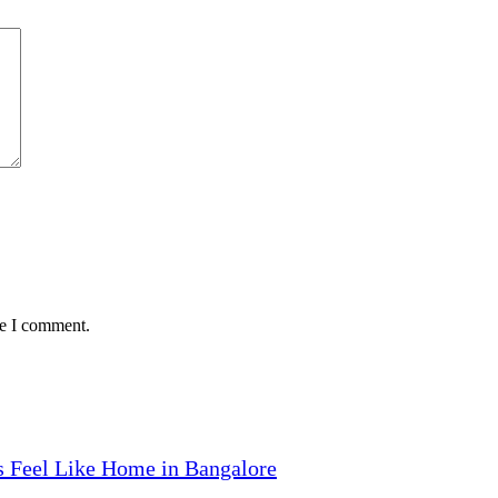
me I comment.
 Feel Like Home in Bangalore