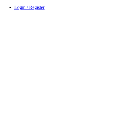
Login / Register