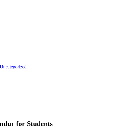
Uncategorized
andur for Students