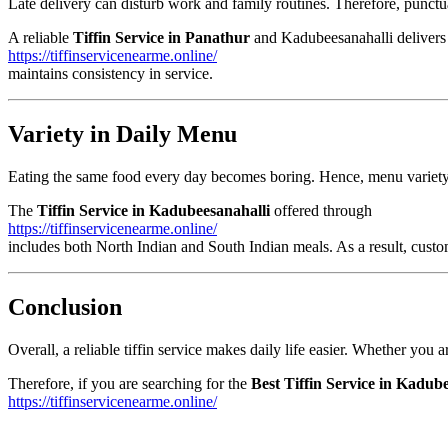
Late delivery can disturb work and family routines. Therefore, punctua
A reliable
Tiffin Service in Panathur
and Kadubeesanahalli delivers 
https://tiffinservicenearme.online/
maintains consistency in service.
Variety in Daily Menu
Eating the same food every day becomes boring. Hence, menu variety i
The
Tiffin Service in Kadubeesanahalli
offered through
https://tiffinservicenearme.online/
includes both North Indian and South Indian meals. As a result, custom
Conclusion
Overall, a reliable tiffin service makes daily life easier. Whether you 
Therefore, if you are searching for the
Best Tiffin Service in Kadub
https://tiffinservicenearme.online/