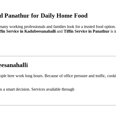
and Panathur for Daily Home Food
 many working professionals and families look for a trusted food option
ffin Service in Kadubeesanahalli
and
Tiffin Service in Panathur
is 
eesanahalli
ple here work long hours. Because of office pressure and traffic, cooki
is a smart decision. Services available through