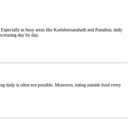
. Especially in busy areas like Kadubeesanahalli and Panathur, daily
increasing day by day.
ng daily is often not possible. Moreover, eating outside food every