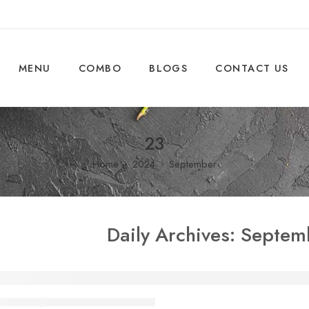
MENU
COMBO
BLOGS
CONTACT US
23
Home
2024
September
Daily Archives:
Septem
Corporate Offices in Marathahalli Prefer T
shaheen
September 23, 2024