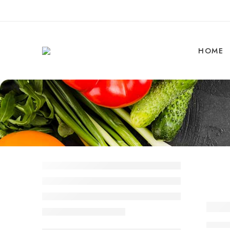
HOME
Why 
By 