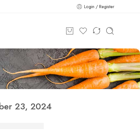
Login / Register
ber 23, 2024
iffin Services