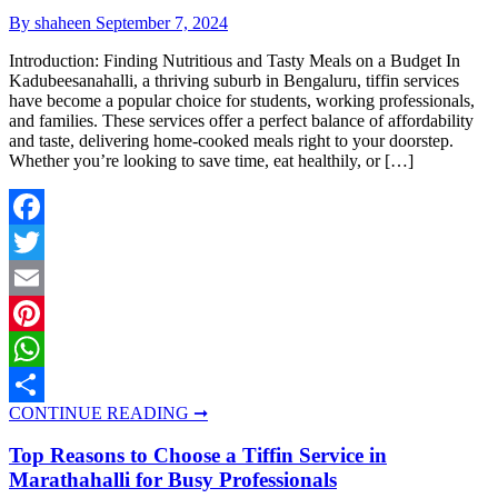
By shaheen
September 7, 2024
Introduction: Finding Nutritious and Tasty Meals on a Budget In
Kadubeesanahalli, a thriving suburb in Bengaluru, tiffin services
have become a popular choice for students, working professionals,
and families. These services offer a perfect balance of affordability
and taste, delivering home-cooked meals right to your doorstep.
Whether you’re looking to save time, eat healthily, or […]
Facebook
Twitter
Email
Pinterest
WhatsApp
CONTINUE READING ➞
Share
Top Reasons to Choose a Tiffin Service in
Marathahalli for Busy Professionals