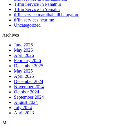
Tiffin Service In Panathur
Tiffin Service In Yemalur
tiffin service marathahalli bangalore
tiffin services near me
Uncategorized
Archives
June 2026
May 2026
April 2026
February 2026
December 2025
May 2025
April 2025
December 2024
November 2024
October 2024
September 2024
August 2024
July 2024
April 2023
Meta