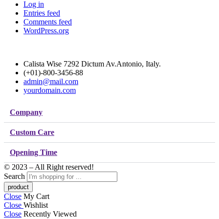
Log in
Entries feed
Comments feed
WordPress.org
Calista Wise 7292 Dictum Av.Antonio, Italy.
(+01)-800-3456-88
admin@mail.com
yourdomain.com
Company
Custom Care
Opening Time
© 2023 – All Right reserved!
Search
Close
My Cart
Close
Wishlist
Close
Recently Viewed