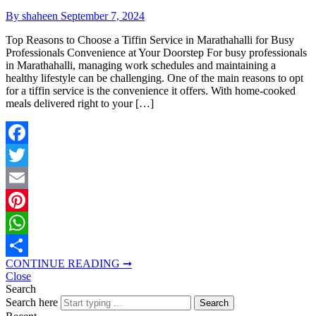
By shaheen
September 7, 2024
Top Reasons to Choose a Tiffin Service in Marathahalli for Busy
Professionals Convenience at Your Doorstep For busy professionals
in Marathahalli, managing work schedules and maintaining a
healthy lifestyle can be challenging. One of the main reasons to opt
for a tiffin service is the convenience it offers. With home-cooked
meals delivered right to your […]
Facebook
Twitter
Email
Pinterest
WhatsApp
CONTINUE READING ➞
Share
Close
Search
Search here
Search