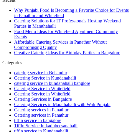
Recent
Why Punjabi Food Is Becoming a Favorite Choice for Events
in Panathur and Whitefield
Catering Solutions for IT Professionals Hosting Weekend
Parties in Marathahalli
Food Menu Ideas for Whitefield Apartment Community
Events
Affordable Catering Services in Panathur Without
Compromising Quality
Creative Catering Ideas for Birthday Parties in Bangalore
Categories
catering service in Bellandur
Catering Service in Kundanahalli
catering service in kundanahalli banglore
Catering Service in Whitefield
Catering Service in Whitefield
Catering Services in Bangalore
Catering Services in Marathahalli with Wah Punjabi
Catering services in Panathur
Catering services in Panathur
tiffin service in bangalore
Tiffin Service In kadubeesanahalli
tiffin service in Kundanahalli