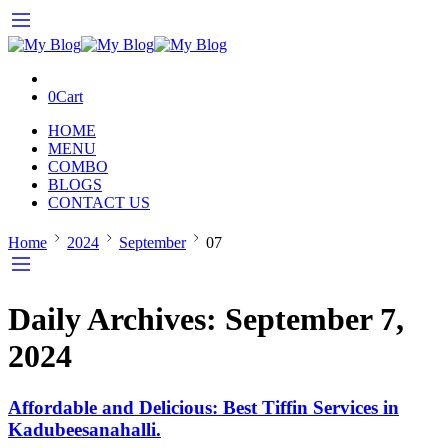
0
Cart
HOME
MENU
COMBO
BLOGS
CONTACT US
Home
2024
September
07
Daily Archives:
September 7,
2024
Affordable and Delicious: Best Tiffin Services in
Kadubeesanahalli.