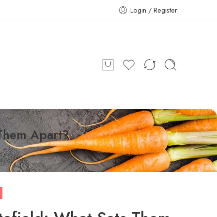
Login / Register
s Them Apart?