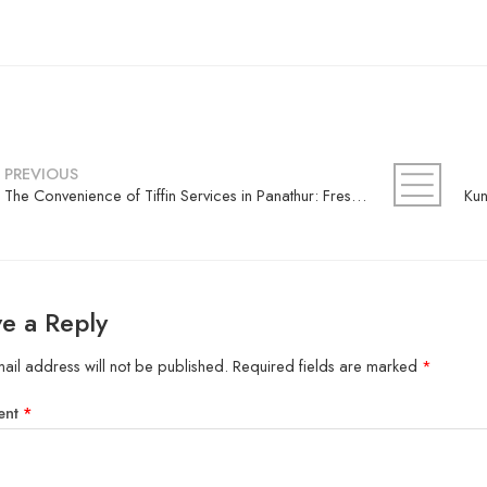
PREVIOUS
The Convenience of Tiffin Services in Panathur: Fresh Meals Delivered Daily
e a Reply
ail address will not be published.
Required fields are marked
*
ent
*