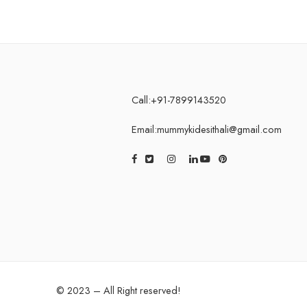
Call:+91-7899143520
Email:mummykidesithali@gmail.com
© 2023 – All Right reserved!