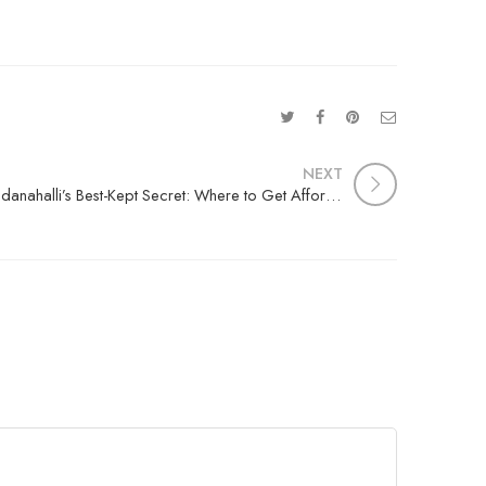
NEXT
Kundanahalli’s Best-Kept Secret: Where to Get Affordable, Healthy Tiffin Services