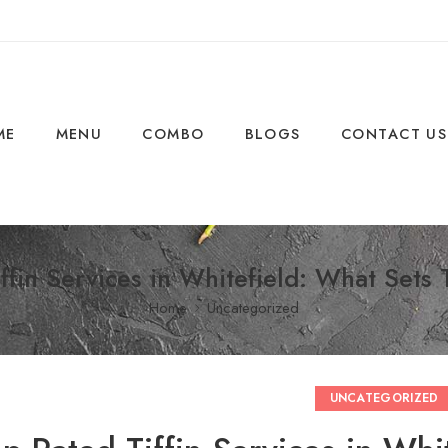
ME
MENU
COMBO
BLOGS
CONTACT US
ffin Services in Whitefield: What Set
Home
Uncategorized
UNCATEGORIZED