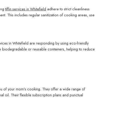
ing
tiffin services in Whitefield
adhere to strict cleanliness
nt. This includes regular sanitization of cooking areas, use
ervices in Whitefield are responding by using eco-friendly
se biodegradable or reusable containers, helping to reduce
 you of your mom’s cooking. They offer a wide range of
l oil. Their flexible subscription plans and punctual