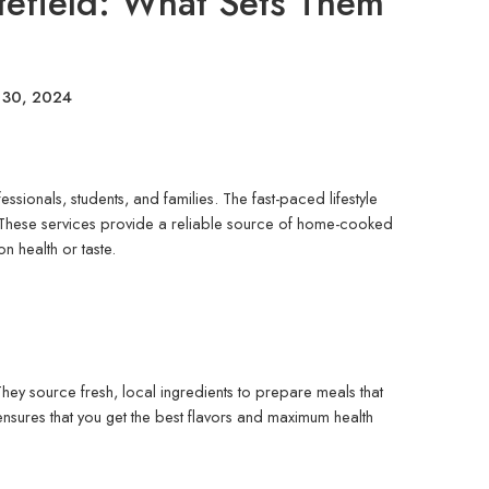
itefield: What Sets Them
 30, 2024
essionals, students, and families. The fast-paced lifestyle
These services provide a reliable source of home-cooked
n health or taste.
They source fresh, local ingredients to prepare meals that
ensures that you get the best flavors and maximum health