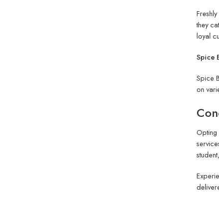
Freshly
they ca
loyal c
Spice B
Spice B
on vari
Conc
Opting 
service
student
Experie
deliver