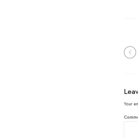
Leav
Your em
Comm