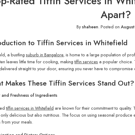
p-Rated Tiffin Services in Wh
Apart?
By
shaheen
.
Posted on
August
oduction to Tiffin Services in Whitefield
eld, a bustling
suburb in Bangalore
, is home to a large population of prof
ten leaves little time for cooking, making
tiffin services
a popular choice. 
delivered straight to your door, ensuring you never have to compromise o
 Makes These Tiffin Services Stand Out?
 and Freshness of Ingredients
ted
tiffin services in Whitefield
are known for their commitment to quality. 
 only delicious but also nutritious. The focus on using seasonal produce 
s from your meals.
ization and Dietary Options