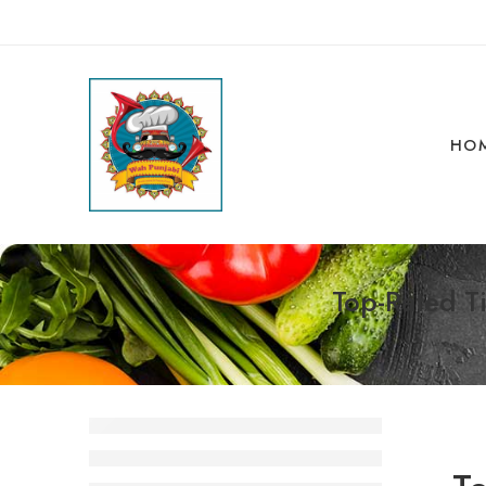
HO
Top-Rated Ti