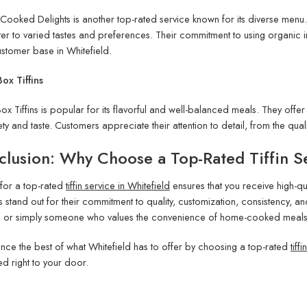
 Cooked Delights is another top-rated service known for its diverse menu.
ter to varied tastes and preferences. Their commitment to using organic
ustomer base in Whitefield.
ox Tiffins
ox Tiffins is popular for its flavorful and well-balanced meals. They offe
ety and taste. Customers appreciate their attention to detail, from the quali
lusion: Why Choose a Top-Rated Tiffin Se
for a top-rated
tiffin service in Whitefield
ensures that you receive high-qua
s stand out for their commitment to quality, customization, consistency, an
, or simply someone who values the convenience of home-cooked meals, the
nce the best of what Whitefield has to offer by choosing a top-rated
tiff
ed right to your door.