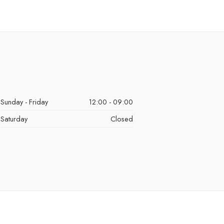
Sunday - Friday
12:00 - 09:00
Saturday
Closed