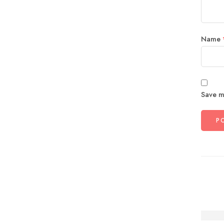
Name
Save m
The P