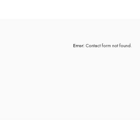
Error:
Contact form not found.