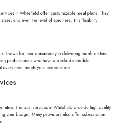
n services in Whitefield
offer customizable meal plans. They
izes, and even the level of spiciness. This flexibility
are known for their consistency in delivering meals on time,
rking professionals who have a packed schedule.
hat every meal meets your expectations.
vices
ernative. The best services in Whitefield provide high-quality
ching your budget. Many providers also offer subscription
s.