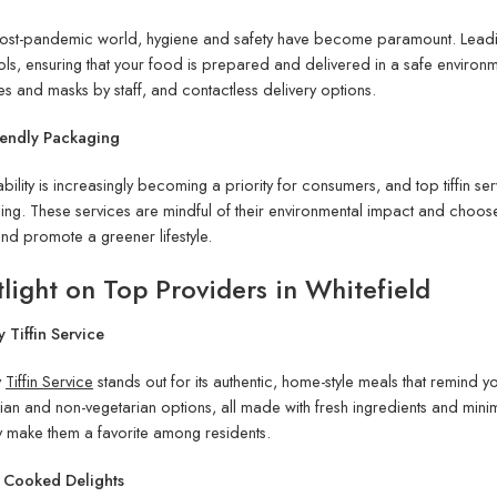
 post-pandemic world, hygiene and safety have become paramount. Lead
ls, ensuring that your food is prepared and delivered in a safe environme
es and masks by staff, and contactless delivery options.
iendly Packaging
ability is increasingly becoming a priority for consumers, and top tiffin s
ng. These services are mindful of their environmental impact and choo
nd promote a greener lifestyle.
light on Top Providers in Whitefield
 Tiffin Service
y
Tiffin Service
stands out for its authentic, home-style meals that remind
ian and non-vegetarian options, all made with fresh ingredients and minima
y make them a favorite among residents.
y Cooked Delights