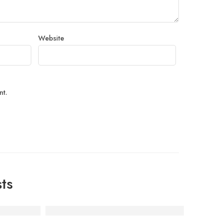
Website
nt.
ts
 Home in Bangalore
ah Punjabi Prepares Fresh & Hygienic Tiffin Meals in Kad
Housewarming Catering in Marathahalli & Pana