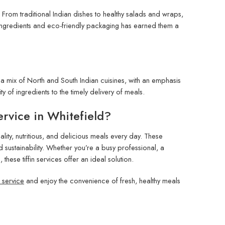
 From traditional Indian dishes to healthy salads and wraps,
 ingredients and eco-friendly packaging has earned them a
r a mix of North and South Indian cuisines, with an emphasis
ty of ingredients to the timely delivery of meals.
rvice in Whitefield?
lity, nutritious, and delicious meals every day. These
d sustainability. Whether you’re a busy professional, a
se tiffin services offer an ideal solution.
in service
and enjoy the convenience of fresh, healthy meals