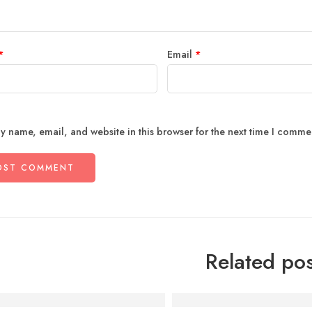
*
Email
*
y name, email, and website in this browser for the next time I comme
Related pos
sychology of Comfort Food: Why Punjabi Meals Feel Like
Behind the Kitchen: How W