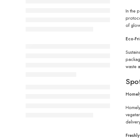
In the
protoco
of glov
Eco-Fr
Sustain
packagi
waste a
Spot
Homely
Homel
vegetar
deliver
Freshl