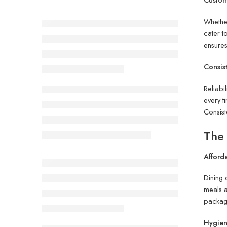
Whether
cater t
ensures
Consis
Reliabi
every t
Consist
The 
Afford
Dining 
meals a
package
Hygien