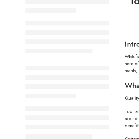
To
Intr
Whitefi
here of
meals, 
What
Quality
Top-ra
are not
benefit
Custom