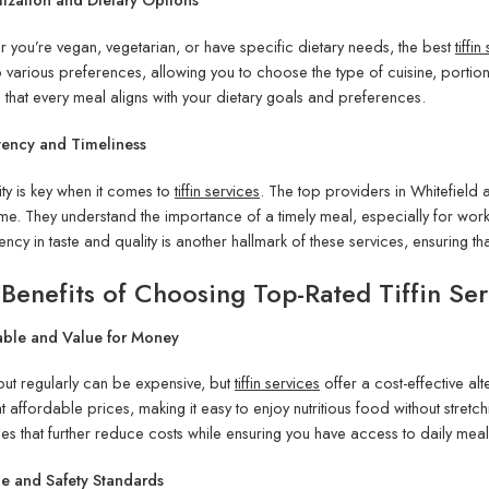
 you’re vegan, vegetarian, or have specific dietary needs, the best
tiffi
o various preferences, allowing you to choose the type of cuisine, portion s
 that every meal aligns with your dietary goals and preferences.
tency and Timeliness
lity is key when it comes to
tiffin services
. The top providers in Whitefield 
ime. They understand the importance of a timely meal, especially for wo
ency in taste and quality is another hallmark of these services, ensuring t
Benefits of Choosing Top-Rated Tiffin Ser
able and Value for Money
out regularly can be expensive, but
tiffin services
offer a cost-effective alt
t affordable prices, making it easy to enjoy nutritious food without stret
s that further reduce costs while ensuring you have access to daily meal
e and Safety Standards