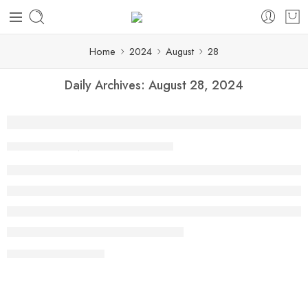
Home
2024
August
28
Daily Archives:
August 28, 2024
Top Tiffin Services for Office Lunches N
By shaheen
August 28, 2024
CONTINUE READING ➞