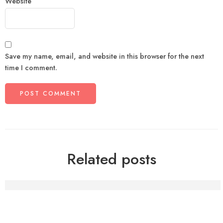
Website
Save my name, email, and website in this browser for the next
time I comment.
Related posts
The Psychology of Comfort Food: Why Punjabi Meals Fe