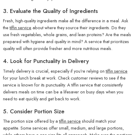
3.
Evaluate the Quality of Ingredients
Fresh, high-quality ingredients make all the difference in a meal. Ask
the
tiffin service
about where they source their ingredients. Do they
use fresh vegetables, whole grains, and lean proteins? Are the meals
prepared with hygiene and quality in mind? A service that prioritizes
quality will often provide fresher and more nutritious meals.
4.
Look for Punctuality in Delivery
Timely delivery is crucial, especially if you’re relying on
tiffin service
for your lunch break at work. Check customer reviews to see if the
service is known for its punctuality. A tiffin service that consistently
delivers meals on time can be a lifesaver on busy days when you
need to eat quickly and get back to work.
5.
Consider Portion Size
The portion size offered by a
tiffin service
should match your
appetite. Some services offer small, medium, and large portions,
while others have a one-size-fits-all approach. Make sure the portions