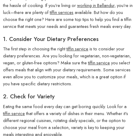
the hassle of cooking. If you’re living or
working in Bellandur,
you’re in
luck—there are plenty of
tiffin services
available. But how do you
choose the right one? Here are some top tips to help you find a tiffin
service that meets your needs and guarantees fresh meals every day.
1.
Consider Your Dietary Preferences
The first step in choosing the right
tiffin service
is to consider your
dietary preferences. Are you looking for vegetarian, non-vegetarian,
vegan, or gluten-free options? Make sure the
tiffin service
you select
offers meals that align with your dietary requirements. Some services
even allow you to customize your meals, which is a great option if
you have specific dietary restrictions.
2.
Check for Variety
Eating the same food every day can get boring quickly. Look for a
tiffin service
that offers a variety of dishes in their menu. Whether it’s
different regional cuisines, rotating daily specials, or the option to
choose your meal from a selection, variety is key to keeping your
meals interesting and enjoyable.