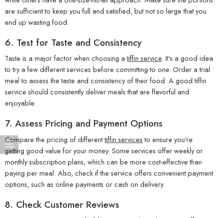
are sufficient to keep you full and satisfied, but not so large that you
end up wasting food.
6.
Test for Taste and Consistency
Taste is a major factor when choosing a
tiffin service
. It’s a good idea
to try a few different services before committing to one. Order a trial
meal to assess the taste and consistency of their food. A good tiffin
service should consistently deliver meals that are flavorful and
enjoyable.
7.
Assess Pricing and Payment Options
Compare the pricing of different
tiffin services
to ensure you’re
getting good value for your money. Some services offer weekly or
monthly subscription plans, which can be more cost-effective than
paying per meal. Also, check if the service offers convenient payment
options, such as online payments or cash on delivery.
8.
Check Customer Reviews