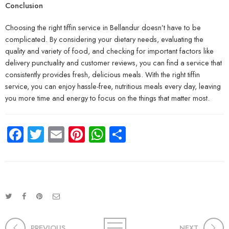
Conclusion
Choosing the right tiffin service in Bellandur doesn’t have to be
complicated. By considering your dietary needs, evaluating the
quality and variety of food, and checking for important factors like
delivery punctuality and customer reviews, you can find a service that
consistently provides fresh, delicious meals. With the right tiffin
service, you can enjoy hassle-free, nutritious meals every day, leaving
you more time and energy to focus on the things that matter most.
Facebook
Twitter
Email
Pinterest
WhatsApp
Share
PREVIOUS
NEXT