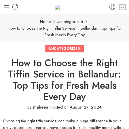
Home
Uncategorized
How to Choose the Right Tiffin Service in Bellandur: Top Tips for
Fresh Meals Every Day
UNCATEGORIZED
How to Choose the Right
Tiffin Service in Bellandur:
Top Tips for Fresh Meals
Every Day
By
shaheen
.
Posted on
August 27, 2024
Choosing the right tiffin service can make a huge difference in your
daily routine, ensuring you have access to fresh, healthy meals without