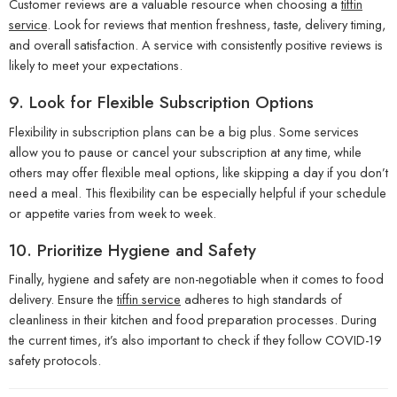
Customer reviews are a valuable resource when choosing a
tiffin
service
. Look for reviews that mention freshness, taste, delivery timing,
and overall satisfaction. A service with consistently positive reviews is
likely to meet your expectations.
9.
Look for Flexible Subscription Options
Flexibility in subscription plans can be a big plus. Some services
allow you to pause or cancel your subscription at any time, while
others may offer flexible meal options, like skipping a day if you don’t
need a meal. This flexibility can be especially helpful if your schedule
or appetite varies from week to week.
10.
Prioritize Hygiene and Safety
Finally, hygiene and safety are non-negotiable when it comes to food
delivery. Ensure the
tiffin service
adheres to high standards of
cleanliness in their kitchen and food preparation processes. During
the current times, it’s also important to check if they follow COVID-19
safety protocols.