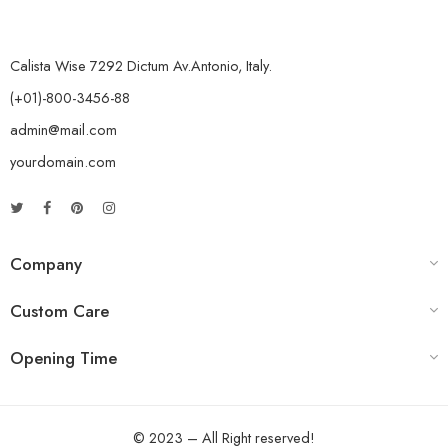
Calista Wise 7292 Dictum Av.Antonio, Italy.
(+01)-800-3456-88
admin@mail.com
yourdomain.com
Company
Custom Care
Opening Time
© 2023 – All Right reserved!