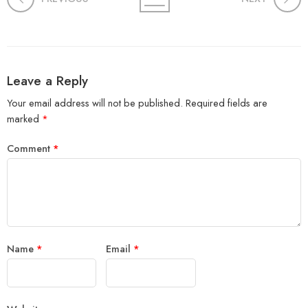
Leave a Reply
Your email address will not be published.
Required fields are
marked
*
Comment
*
Name
*
Email
*