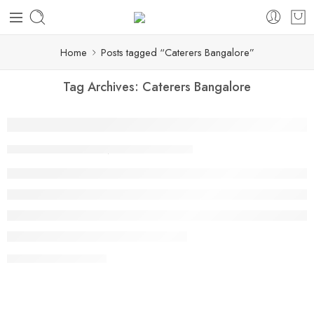
Home
Posts tagged “Caterers Bangalore”
Tag Archives:
Caterers Bangalore
Why Punjabi Food Is Becoming a Favorite 
By shivani punyani
June 18, 2026
CONTINUE READING ➞