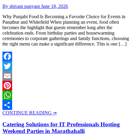
By shivani punyani
June 18, 2026
Why Punjabi Food Is Becoming a Favorite Choice for Events in
Panathur and Whitefield When planning an event, food often
becomes the highlight that guests remember long after the
celebration ends. From birthday parties and housewarming
ceremonies to corporate gatherings and family functions, choosing
the right menu can make a significant difference. This is one […]
Facebook
Twitter
Email
Pinterest
WhatsApp
CONTINUE READING ➞
Share
Catering Solutions for IT Professionals Hosting
Weekend Parties in Marathahalli