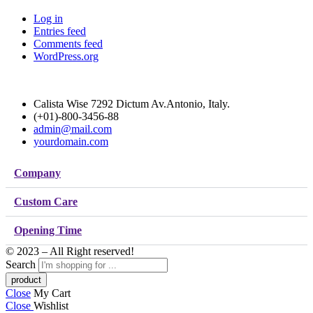
Log in
Entries feed
Comments feed
WordPress.org
Calista Wise 7292 Dictum Av.Antonio, Italy.
(+01)-800-3456-88
admin@mail.com
yourdomain.com
Company
Custom Care
Opening Time
© 2023 – All Right reserved!
Search
Close
My Cart
Close
Wishlist