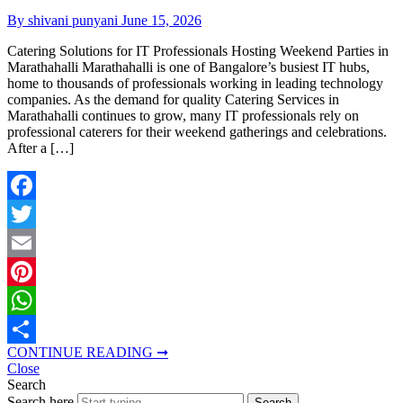
By shivani punyani
June 15, 2026
Catering Solutions for IT Professionals Hosting Weekend Parties in
Marathahalli Marathahalli is one of Bangalore’s busiest IT hubs,
home to thousands of professionals working in leading technology
companies. As the demand for quality Catering Services in
Marathahalli continues to grow, many IT professionals rely on
professional caterers for their weekend gatherings and celebrations.
After a […]
Facebook
Twitter
Email
Pinterest
WhatsApp
CONTINUE READING ➞
Share
Close
Search
Search here
Search