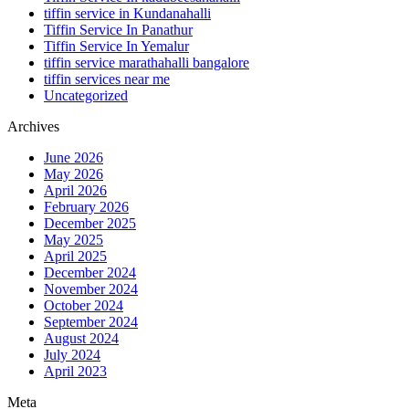
tiffin service in Kundanahalli
Tiffin Service In Panathur
Tiffin Service In Yemalur
tiffin service marathahalli bangalore
tiffin services near me
Uncategorized
Archives
June 2026
May 2026
April 2026
February 2026
December 2025
May 2025
April 2025
December 2024
November 2024
October 2024
September 2024
August 2024
July 2024
April 2023
Meta