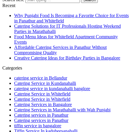
Recent
Why Punjabi Food Is Becoming a Favorite Choice for Events
in Panathur and Whitefield
Catering Solutions for IT Professionals Hosting Weekend
Parties in Marathahalli
Food Menu Ideas for Whitefield Apartment Community
Events
Affordable Catering Services in Panathur Without
Compromising Quality
Creative Catering Ideas for Birthday Parties in Bangalore
Categories
catering service in Bellandur
Catering Service in Kundanahalli
catering service in kundanahalli banglore
Catering Service in Whitefield
Catering Service in Whitefield
Catering Services in Bangalore
Catering Services in Marathahalli with Wah Punjabi
Catering services in Panathur
Catering services in Panathur
tiffin service in bangalore
Tiffin Service In kadubeesanahalli