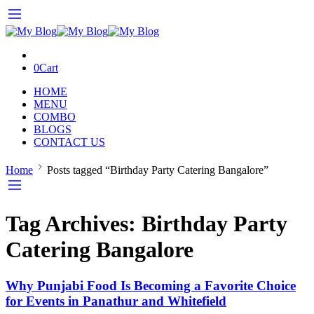
0
Cart
HOME
MENU
COMBO
BLOGS
CONTACT US
Home
Posts tagged “Birthday Party Catering Bangalore”
Tag Archives:
Birthday Party
Catering Bangalore
Why Punjabi Food Is Becoming a Favorite Choice
for Events in Panathur and Whitefield