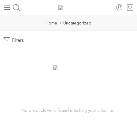
Home
Uncategorized
Filters
No products were found matching your selection.