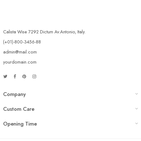
Calista Wise 7292 Dictum Av.Antonio, Italy.
(+01)-800-3456-88
admin@mail.com
yourdomain.com
Company
Custom Care
Opening Time