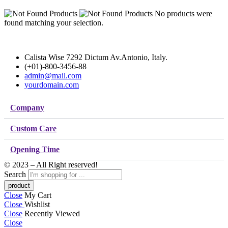
No products were
found matching your selection.
Calista Wise 7292 Dictum Av.Antonio, Italy.
(+01)-800-3456-88
admin@mail.com
yourdomain.com
Company
Custom Care
Opening Time
© 2023 – All Right reserved!
Search
Close
My Cart
Close
Wishlist
Close
Recently Viewed
Close