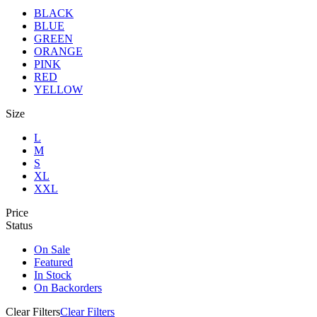
BLACK
BLUE
GREEN
ORANGE
PINK
RED
YELLOW
Size
L
M
S
XL
XXL
Price
Status
On Sale
Featured
In Stock
On Backorders
Clear Filters
Clear Filters