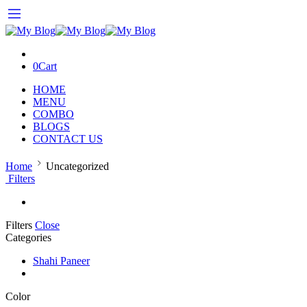
0
Cart
HOME
MENU
COMBO
BLOGS
CONTACT US
Home
Uncategorized
Filters
Filters
Close
Categories
Shahi Paneer
Color