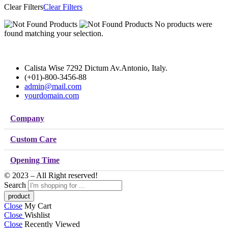
Clear Filters
Clear Filters
No products were
found matching your selection.
Calista Wise 7292 Dictum Av.Antonio, Italy.
(+01)-800-3456-88
admin@mail.com
yourdomain.com
Company
Custom Care
Opening Time
© 2023 – All Right reserved!
Search
Close
My Cart
Close
Wishlist
Close
Recently Viewed