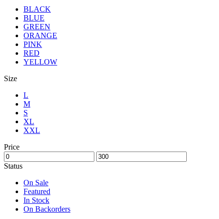
BLACK
BLUE
GREEN
ORANGE
PINK
RED
YELLOW
Size
L
M
S
XL
XXL
Price
Status
On Sale
Featured
In Stock
On Backorders