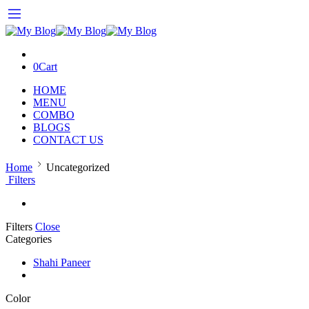
0
Cart
HOME
MENU
COMBO
BLOGS
CONTACT US
Home
Uncategorized
Filters
Filters
Close
Categories
Shahi Paneer
Color