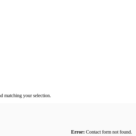
 matching your selection.
Error:
Contact form not found.