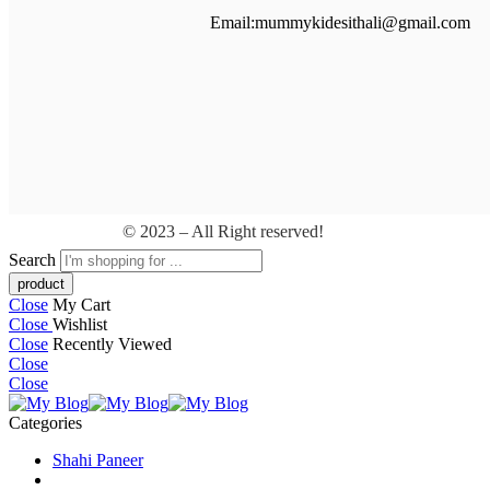
Email:mummykidesithali@gmail.com
© 2023 – All Right reserved!
Search
Close
My Cart
Close
Wishlist
Close
Recently Viewed
Close
Close
Categories
Shahi Paneer