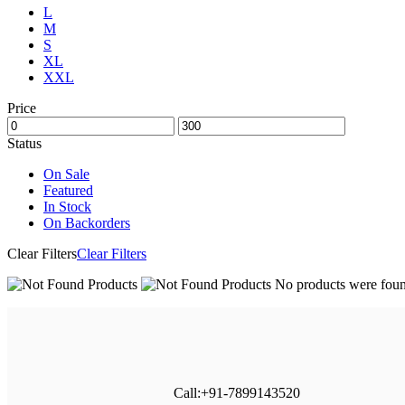
L
M
S
XL
XXL
Price
Status
On Sale
Featured
In Stock
On Backorders
Clear Filters
Clear Filters
No products were found
Call:+91-7899143520