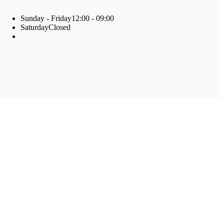
Sunday - Friday
12:00 - 09:00
Saturday
Closed