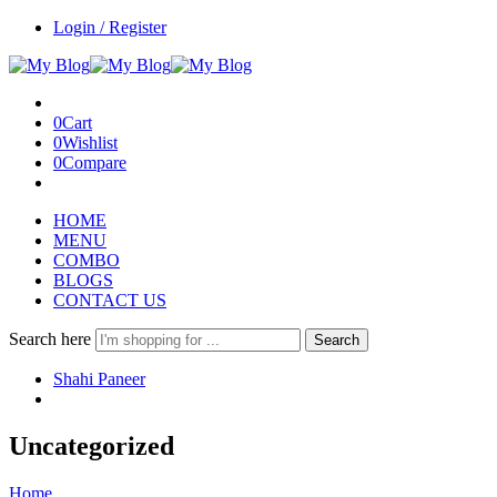
Login / Register
0
Cart
0
Wishlist
0
Compare
HOME
MENU
COMBO
BLOGS
CONTACT US
Search here
Search
Shahi Paneer
Uncategorized
Home