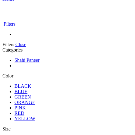
Filters
Filters
Close
Categories
Shahi Paneer
Color
BLACK
BLUE
GREEN
ORANGE
PINK
RED
YELLOW
Size