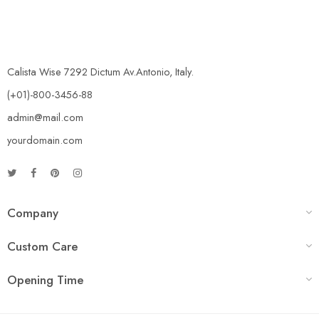
Calista Wise 7292 Dictum Av.Antonio, Italy.
(+01)-800-3456-88
admin@mail.com
yourdomain.com
Company
Custom Care
Opening Time