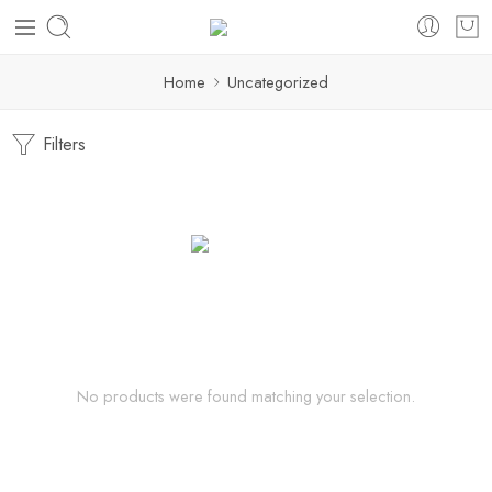
Home
Uncategorized
Filters
No products were found matching your selection.