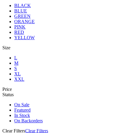
BLACK
BLUE
GREEN
ORANGE
PINK
RED
YELLOW
Size
L
M
S
XL
XXL
Price
Status
On Sale
Featured
In Stock
On Backorders
Clear Filters
Clear Filters