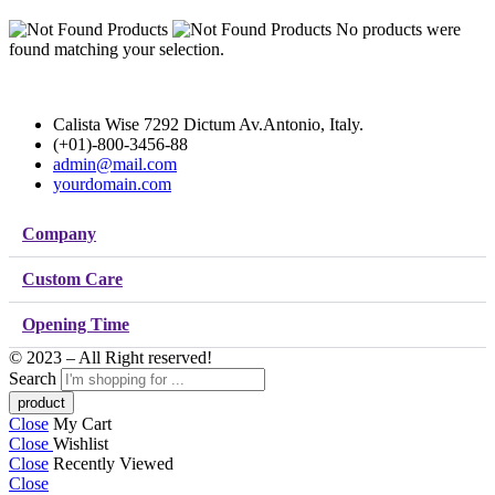
No products were
found matching your selection.
Calista Wise 7292 Dictum Av.Antonio, Italy.
(+01)-800-3456-88
admin@mail.com
yourdomain.com
Company
Custom Care
Opening Time
© 2023 – All Right reserved!
Search
Close
My Cart
Close
Wishlist
Close
Recently Viewed
Close