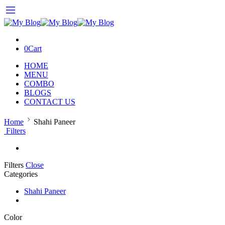
0
Cart
HOME
MENU
COMBO
BLOGS
CONTACT US
Home
Shahi Paneer
Filters
Filters
Close
Categories
Shahi Paneer
Color