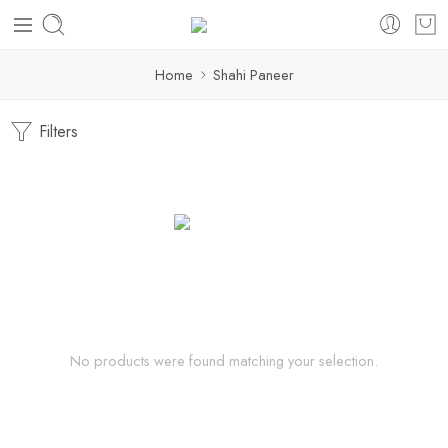
Home
Shahi Paneer
Filters
No products were found matching your selection.