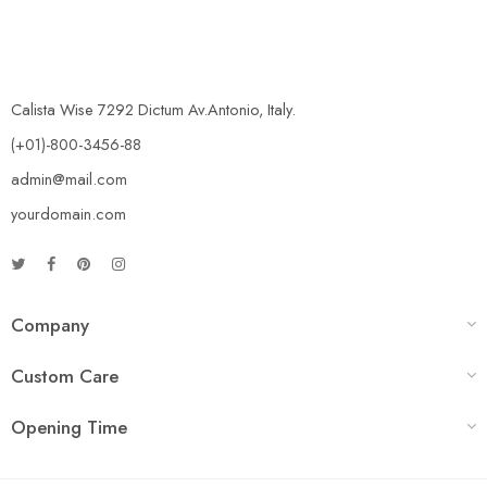
Calista Wise 7292 Dictum Av.Antonio, Italy.
(+01)-800-3456-88
admin@mail.com
yourdomain.com
Company
Custom Care
Opening Time