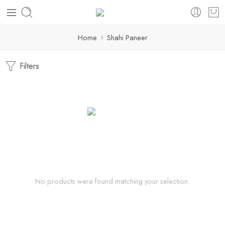
Home
Shahi Paneer
Filters
No products were found matching your selection.