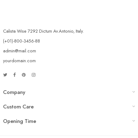
Calista Wise 7292 Dictum Av.Antonio, Italy.
(+01)-800-3456-88
admin@mail.com
yourdomain.com
Company
Custom Care
Opening Time