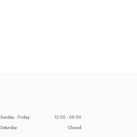
Sunday - Friday
12:00 - 09:00
Saturday
Closed