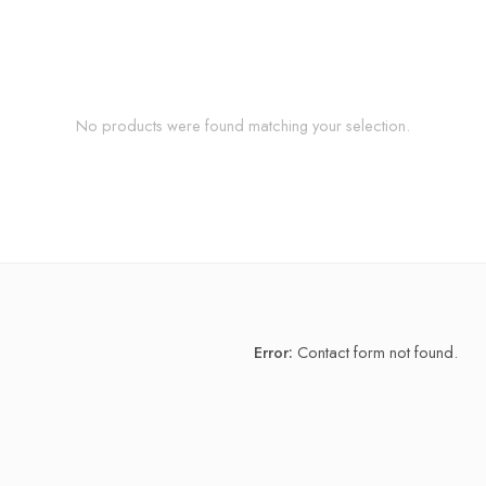
No products were found matching your selection.
Error:
Contact form not found.