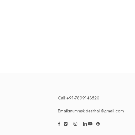
Call:+91-7899143520
Email:mummykidesithali@gmail.com