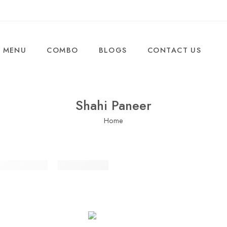
MENU
COMBO
BLOGS
CONTACT US
Shahi Paneer
Home