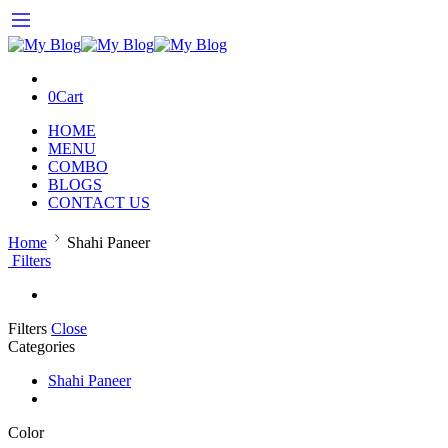
0
Cart
HOME
MENU
COMBO
BLOGS
CONTACT US
Home
Shahi Paneer
Filters
Filters
Close
Categories
Shahi Paneer
Color