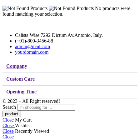
No products were
found matching your selection.
Calista Wise 7292 Dictum Av.Antonio, Italy.
(+01)-800-3456-88
admin@mail.com
yourdomain.com
Company
Custom Care
Opening Time
© 2023 – All Right reserved!
Search
Close
My Cart
Close
Wishlist
Close
Recently Viewed
Close