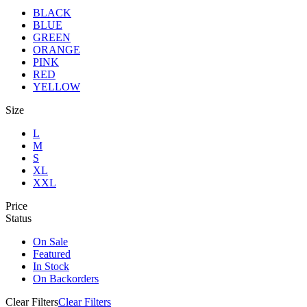
BLACK
BLUE
GREEN
ORANGE
PINK
RED
YELLOW
Size
L
M
S
XL
XXL
Price
Status
On Sale
Featured
In Stock
On Backorders
Clear Filters
Clear Filters