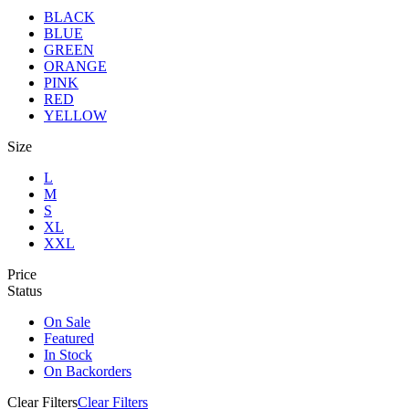
BLACK
BLUE
GREEN
ORANGE
PINK
RED
YELLOW
Size
L
M
S
XL
XXL
Price
Status
On Sale
Featured
In Stock
On Backorders
Clear Filters
Clear Filters