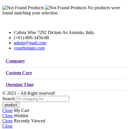
No products were
found matching your selection.
Calista Wise 7292 Dictum Av.Antonio, Italy.
(+01)-800-3456-88
admin@mail.com
yourdomain.com
Company
Custom Care
Opening Time
© 2023 – All Right reserved!
Search
Close
My Cart
Close
Wishlist
Close
Recently Viewed
Close