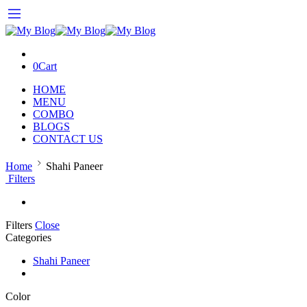
0
Cart
HOME
MENU
COMBO
BLOGS
CONTACT US
Home
Shahi Paneer
Filters
Filters
Close
Categories
Shahi Paneer
Color