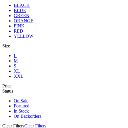
BLACK
BLUE
GREEN
ORANGE
PINK
RED
YELLOW
Size
L
M
S
XL
XXL
Price
Status
On Sale
Featured
In Stock
On Backorders
Clear Filters
Clear Filters