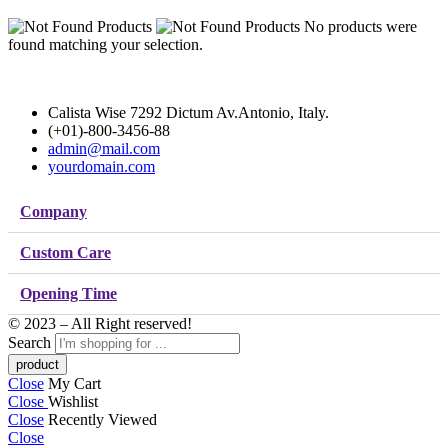
No products were
found matching your selection.
Calista Wise 7292 Dictum Av.Antonio, Italy.
(+01)-800-3456-88
admin@mail.com
yourdomain.com
Company
Custom Care
Opening Time
© 2023 – All Right reserved!
Search
Close
My Cart
Close
Wishlist
Close
Recently Viewed
Close