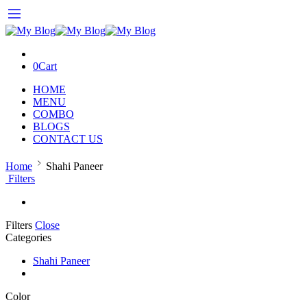
0
Cart
HOME
MENU
COMBO
BLOGS
CONTACT US
Home
Shahi Paneer
Filters
Filters
Close
Categories
Shahi Paneer
Color