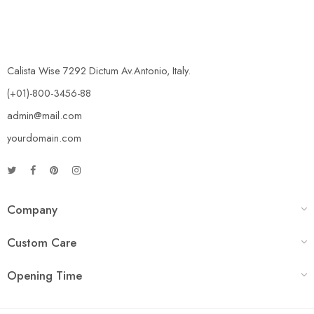
Calista Wise 7292 Dictum Av.Antonio, Italy.
(+01)-800-3456-88
admin@mail.com
yourdomain.com
Company
Custom Care
Opening Time