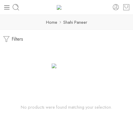
Home
Shahi Paneer
Filters
No products were found matching your selection.