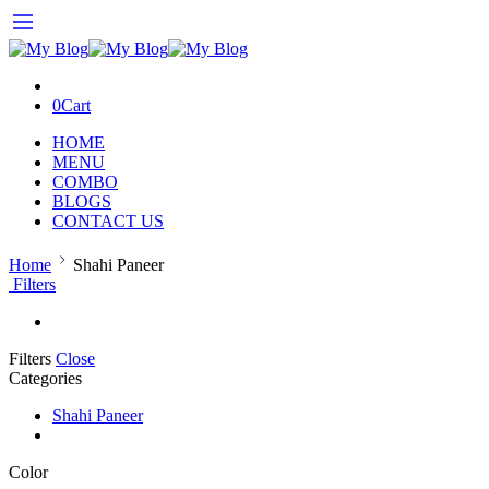
0
Cart
HOME
MENU
COMBO
BLOGS
CONTACT US
Home
Shahi Paneer
Filters
Filters
Close
Categories
Shahi Paneer
Color