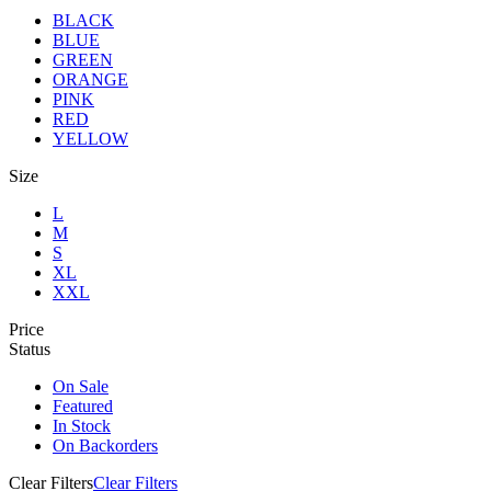
BLACK
BLUE
GREEN
ORANGE
PINK
RED
YELLOW
Size
L
M
S
XL
XXL
Price
Status
On Sale
Featured
In Stock
On Backorders
Clear Filters
Clear Filters