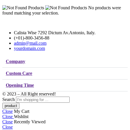
No products were
found matching your selection.
Calista Wise 7292 Dictum Av.Antonio, Italy.
(+01)-800-3456-88
admin@mail.com
yourdomain.com
Company
Custom Care
Opening Time
© 2023 – All Right reserved!
Search
Close
My Cart
Close
Wishlist
Close
Recently Viewed
Close