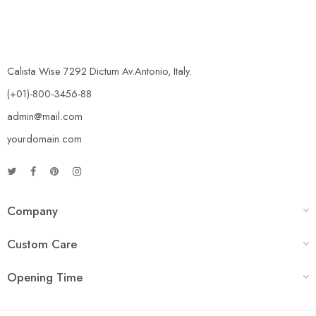
Calista Wise 7292 Dictum Av.Antonio, Italy.
(+01)-800-3456-88
admin@mail.com
yourdomain.com
Company
Custom Care
Opening Time