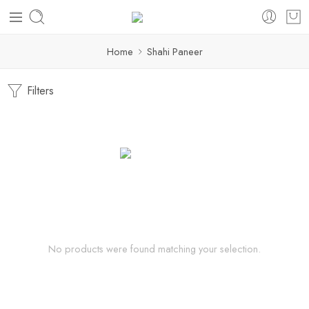
Home
Shahi Paneer
Filters
No products were found matching your selection.