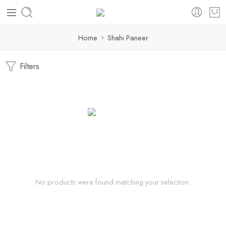
Home
Shahi Paneer
Filters
No products were found matching your selection.