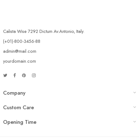
Calista Wise 7292 Dictum Av.Antonio, Italy.
(+01)-800-3456-88
admin@mail.com
yourdomain.com
Company
Custom Care
Opening Time