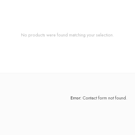
No products were found matching your selection.
Error:
Contact form not found.