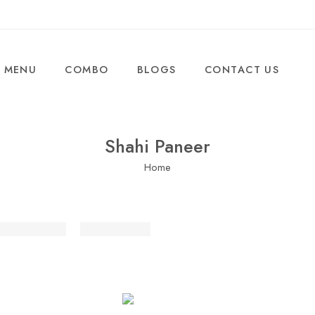
MENU
COMBO
BLOGS
CONTACT US
Shahi Paneer
Home