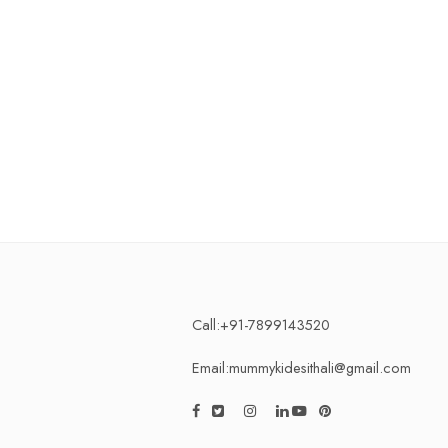
Call:+91-7899143520
Email:mummykidesithali@gmail.com