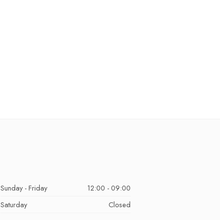
Sunday - Friday
12:00 - 09:00
Saturday
Closed