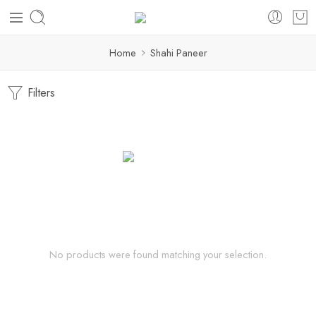
Home
Shahi Paneer
Filters
No products were found matching your selection.