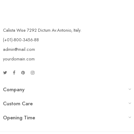
Calista Wise 7292 Dictum Av.Antonio, Italy.
(+01)-800-3456-88
admin@mail.com
yourdomain.com
Company
Custom Care
Opening Time