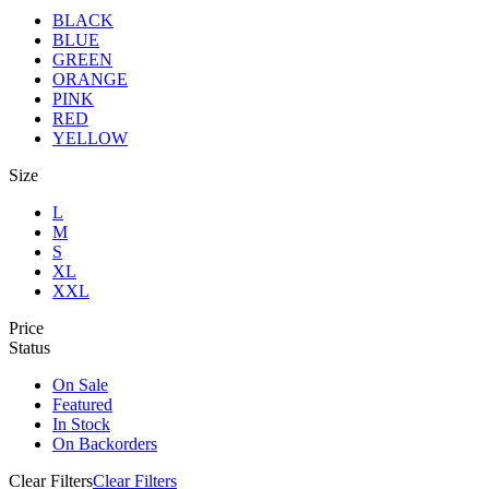
BLACK
BLUE
GREEN
ORANGE
PINK
RED
YELLOW
Size
L
M
S
XL
XXL
Price
Status
On Sale
Featured
In Stock
On Backorders
Clear Filters
Clear Filters