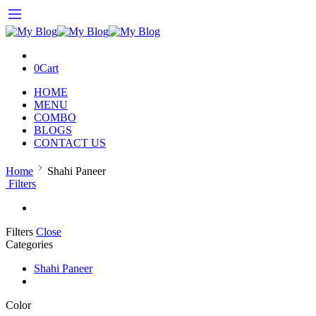
0
Cart
HOME
MENU
COMBO
BLOGS
CONTACT US
Home
Shahi Paneer
Filters
Filters
Close
Categories
Shahi Paneer
Color