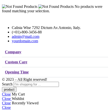
No products were
found matching your selection.
Calista Wise 7292 Dictum Av.Antonio, Italy.
(+01)-800-3456-88
admin@mail.com
yourdomain.com
Company
Custom Care
Opening Time
© 2023 – All Right reserved!
Search
Close
My Cart
Close
Wishlist
Close
Recently Viewed
Close