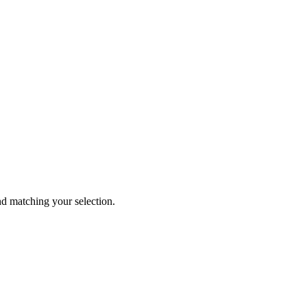
 matching your selection.