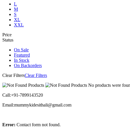
L
M
S
XL
XXL
Price
Status
On Sale
Featured
In Stock
On Backorders
Clear Filters
Clear Filters
No products were found
Call:+91-7899143520
Email:mummykidesithali@gmail.com
Error:
Contact form not found.