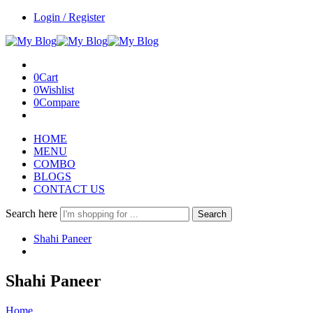
Login / Register
0
Cart
0
Wishlist
0
Compare
HOME
MENU
COMBO
BLOGS
CONTACT US
Search here
Search
Shahi Paneer
Shahi Paneer
Home