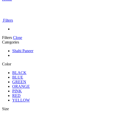
Filters
Filters
Close
Categories
Shahi Paneer
Color
BLACK
BLUE
GREEN
ORANGE
PINK
RED
YELLOW
Size