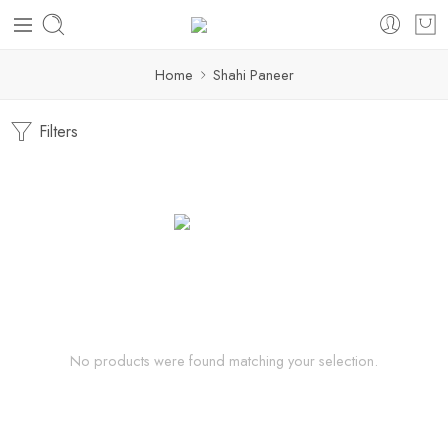
Home
Shahi Paneer
Filters
No products were found matching your selection.