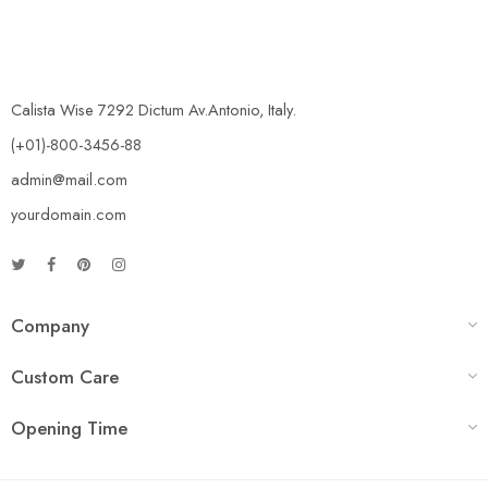
Calista Wise 7292 Dictum Av.Antonio, Italy.
(+01)-800-3456-88
admin@mail.com
yourdomain.com
Company
Custom Care
Opening Time