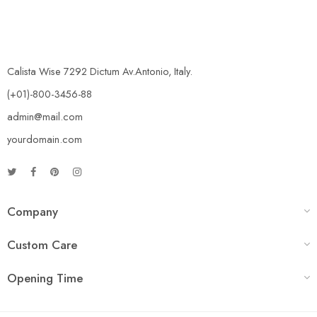
Calista Wise 7292 Dictum Av.Antonio, Italy.
(+01)-800-3456-88
admin@mail.com
yourdomain.com
Company
Custom Care
Opening Time