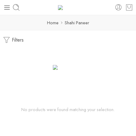
Home
Shahi Paneer
Filters
No products were found matching your selection.