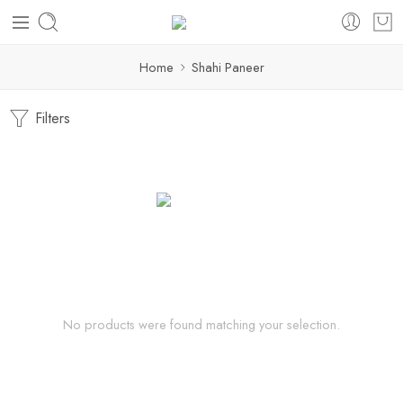
Home
Shahi Paneer
Filters
No products were found matching your selection.