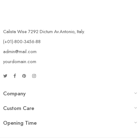
Calista Wise 7292 Dictum Av.Antonio, Italy.
(+01)-800-3456-88
admin@mail.com
yourdomain.com
Company
Custom Care
Opening Time