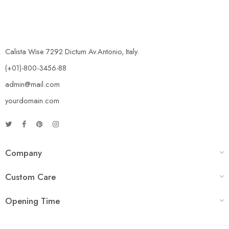
Calista Wise 7292 Dictum Av.Antonio, Italy.
(+01)-800-3456-88
admin@mail.com
yourdomain.com
Company
Custom Care
Opening Time