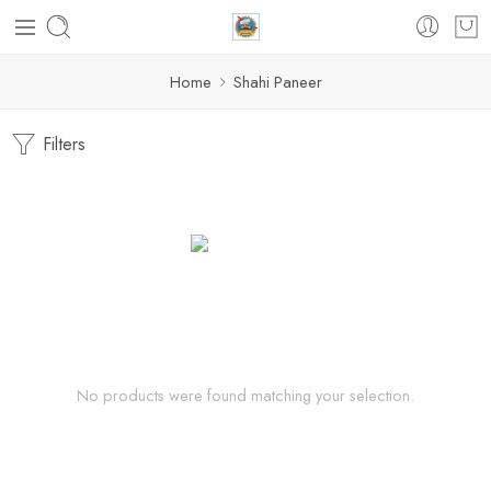
Home
Shahi Paneer
Filters
No products were found matching your selection.