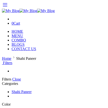
0
Cart
HOME
MENU
COMBO
BLOGS
CONTACT US
Home
Shahi Paneer
Filters
Filters
Close
Categories
Shahi Paneer
Color