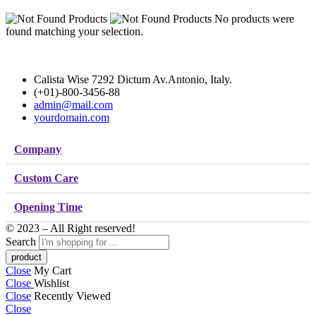
No products were
found matching your selection.
Calista Wise 7292 Dictum Av.Antonio, Italy.
(+01)-800-3456-88
admin@mail.com
yourdomain.com
Company
Custom Care
Opening Time
© 2023 – All Right reserved!
Search
Close
My Cart
Close
Wishlist
Close
Recently Viewed
Close