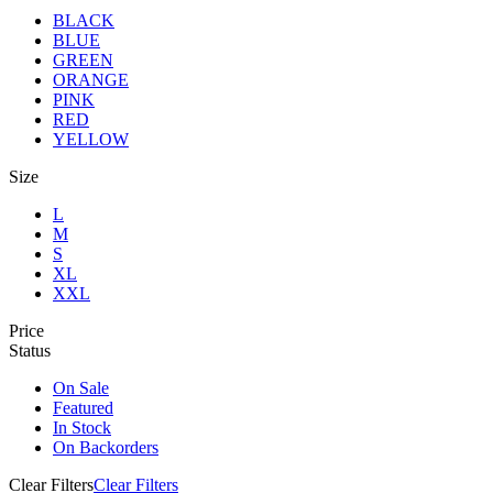
BLACK
BLUE
GREEN
ORANGE
PINK
RED
YELLOW
Size
L
M
S
XL
XXL
Price
Status
On Sale
Featured
In Stock
On Backorders
Clear Filters
Clear Filters