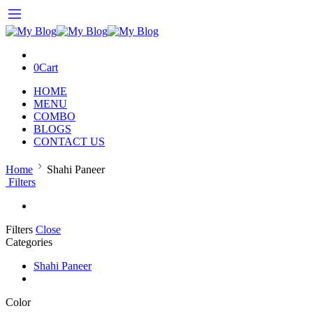
0
Cart
HOME
MENU
COMBO
BLOGS
CONTACT US
Home
Shahi Paneer
Filters
Filters
Close
Categories
Shahi Paneer
Color