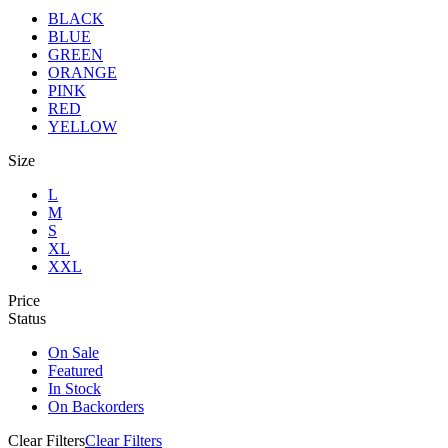
BLACK
BLUE
GREEN
ORANGE
PINK
RED
YELLOW
Size
L
M
S
XL
XXL
Price
Status
On Sale
Featured
In Stock
On Backorders
Clear Filters
Clear Filters