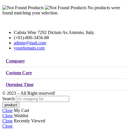
No products were
found matching your selection.
Calista Wise 7292 Dictum Av.Antonio, Italy.
(+01)-800-3456-88
admin@mail.com
yourdomain.com
Company
Custom Care
Opening Time
© 2023 – All Right reserved!
Search
Close
My Cart
Close
Wishlist
Close
Recently Viewed
Close