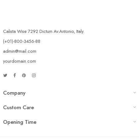
Calista Wise 7292 Dictum Av.Antonio, Italy.
(+01)-800-3456-88
admin@mail.com
yourdomain.com
Company
Custom Care
Opening Time