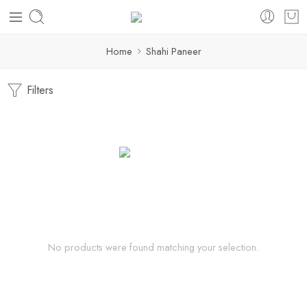
Home
Shahi Paneer
Filters
No products were found matching your selection.