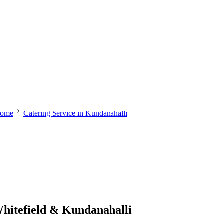
ome
Catering Service in Kundanahalli
Whitefield & Kundanahalli