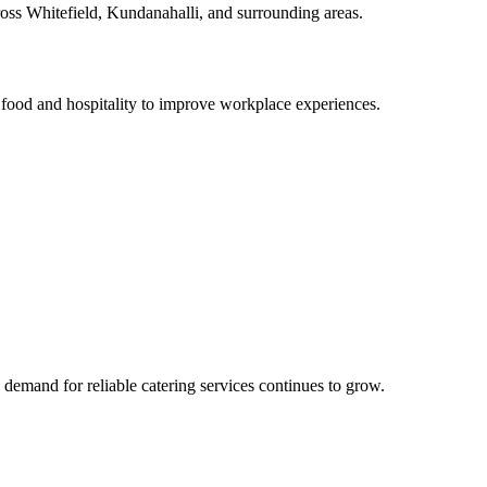
cross Whitefield, Kundanahalli, and surrounding areas.
food and hospitality to improve workplace experiences.
demand for reliable catering services continues to grow.