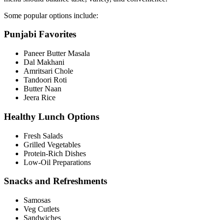
Some popular options include:
Punjabi Favorites
Paneer Butter Masala
Dal Makhani
Amritsari Chole
Tandoori Roti
Butter Naan
Jeera Rice
Healthy Lunch Options
Fresh Salads
Grilled Vegetables
Protein-Rich Dishes
Low-Oil Preparations
Snacks and Refreshments
Samosas
Veg Cutlets
Sandwiches