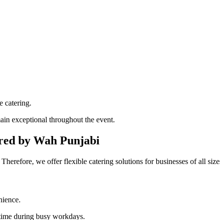
e catering.
ain exceptional throughout the event.
ered by Wah Punjabi
erefore, we offer flexible catering solutions for businesses of all size
nience.
 time during busy workdays.