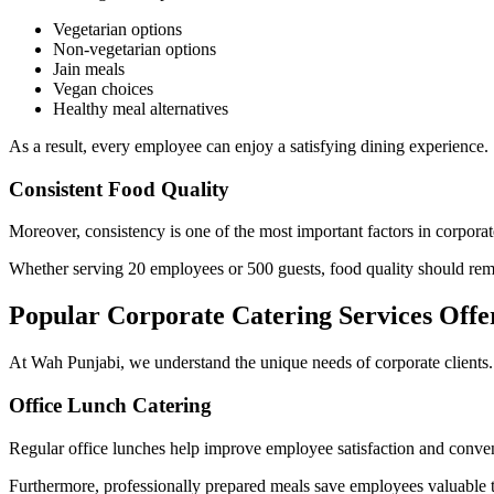
Vegetarian options
Non-vegetarian options
Jain meals
Vegan choices
Healthy meal alternatives
As a result, every employee can enjoy a satisfying dining experience.
Consistent Food Quality
Moreover, consistency is one of the most important factors in corporat
Whether serving 20 employees or 500 guests, food quality should rem
Popular Corporate Catering Services Off
At Wah Punjabi, we understand the unique needs of corporate clients. Th
Office Lunch Catering
Regular office lunches help improve employee satisfaction and conve
Furthermore, professionally prepared meals save employees valuable