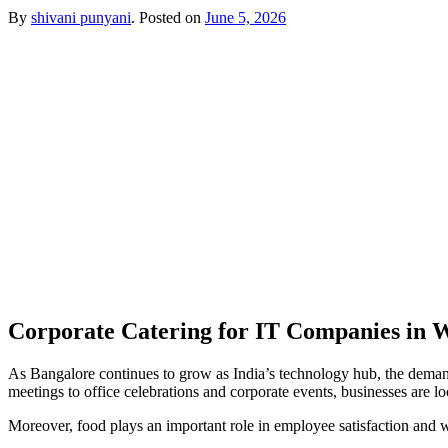
By
shivani punyani
.
Posted on
June 5, 2026
Corporate Catering for IT Companies in 
As Bangalore continues to grow as India’s technology hub, the deman
meetings to office celebrations and corporate events, businesses are loo
Moreover, food plays an important role in employee satisfaction and w