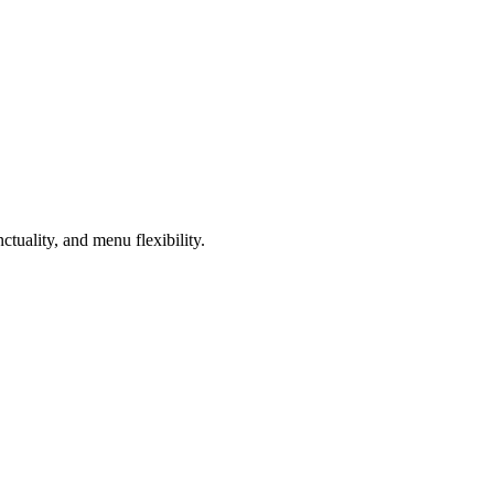
ctuality, and menu flexibility.