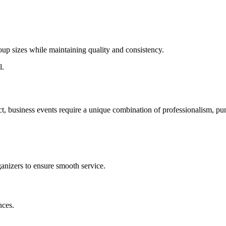
p sizes while maintaining quality and consistency.
l.
ct, business events require a unique combination of professionalism, pun
ganizers to ensure smooth service.
nces.