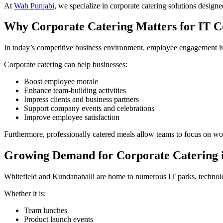
At
Wah Punjabi
, we specialize in corporate catering solutions design
Why Corporate Catering Matters for IT 
In today’s competitive business environment, employee engagement is
Corporate catering can help businesses:
Boost employee morale
Enhance team-building activities
Impress clients and business partners
Support company events and celebrations
Improve employee satisfaction
Furthermore, professionally catered meals allow teams to focus on wo
Growing Demand for Corporate Catering i
Whitefield and Kundanahalli are home to numerous IT parks, technology
Whether it is:
Team lunches
Product launch events