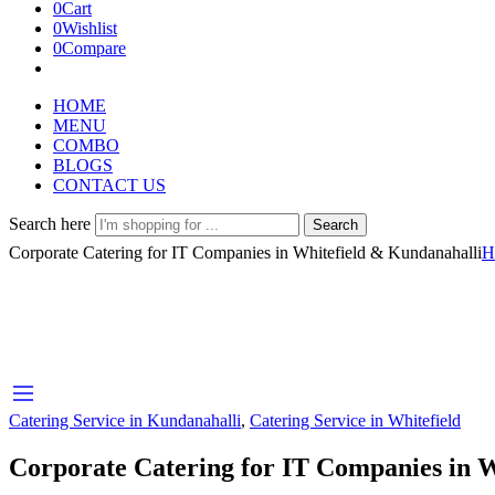
0
Cart
0
Wishlist
0
Compare
HOME
MENU
COMBO
BLOGS
CONTACT US
Search here
Search
Corporate Catering for IT Companies in Whitefield & Kundanahalli
H
Catering Service in Kundanahalli
,
Catering Service in Whitefield
Corporate Catering for IT Companies in 