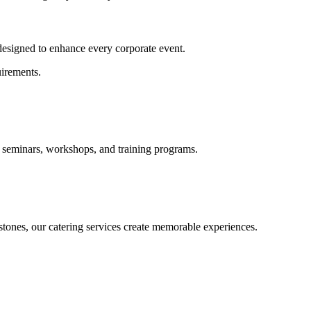
 designed to enhance every corporate event.
irements.
, seminars, workshops, and training programs.
tones, our catering services create memorable experiences.