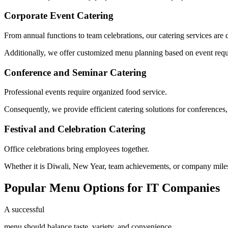
Corporate Event Catering
From annual functions to team celebrations, our catering services are
Additionally, we offer customized menu planning based on event requ
Conference and Seminar Catering
Professional events require organized food service.
Consequently, we provide efficient catering solutions for conferences
Festival and Celebration Catering
Office celebrations bring employees together.
Whether it is Diwali, New Year, team achievements, or company miles
Popular Menu Options for IT Companies
A successful
menu should balance taste, variety, and convenience.