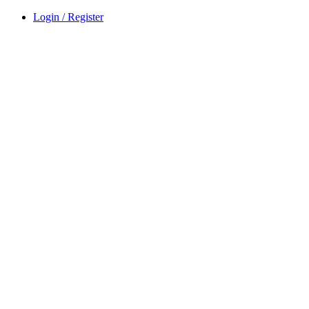
Login / Register