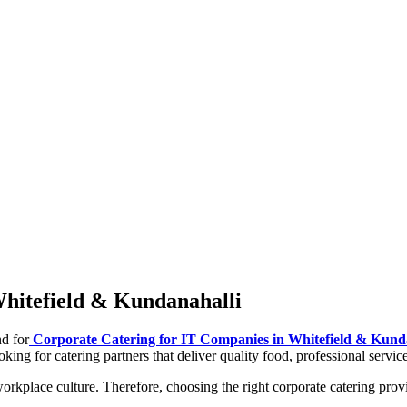
Whitefield & Kundanahalli
d for
Corporate Catering for IT Companies in Whitefield & Kund
king for catering partners that deliver quality food, professional servic
orkplace culture. Therefore, choosing the right corporate catering pro