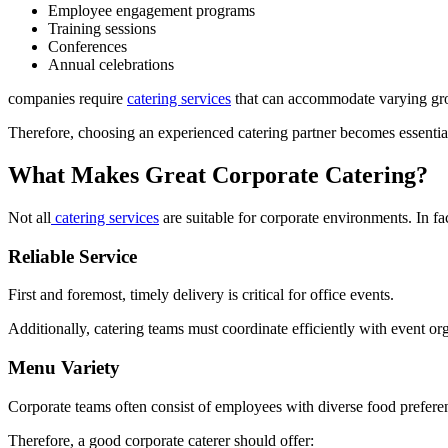
Employee engagement programs
Training sessions
Conferences
Annual celebrations
companies require
catering services
that can accommodate varying grou
Therefore, choosing an experienced catering partner becomes essentia
What Makes Great Corporate Catering?
Not all
catering services
are suitable for corporate environments. In fa
Reliable Service
First and foremost, timely delivery is critical for office events.
Additionally, catering teams must coordinate efficiently with event or
Menu Variety
Corporate teams often consist of employees with diverse food prefere
Therefore, a good corporate caterer should offer: