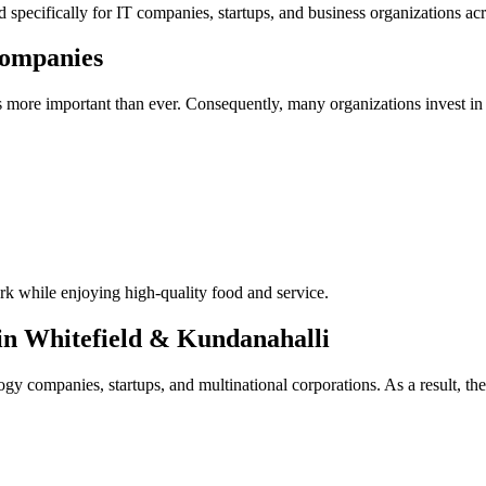
ed specifically for IT companies, startups, and business organizations a
Companies
 more important than ever. Consequently, many organizations invest in 
rk while enjoying high-quality food and service.
n Whitefield & Kundanahalli
 companies, startups, and multinational corporations. As a result, the 