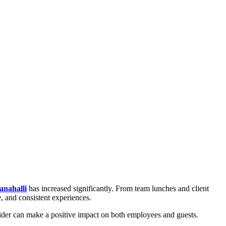
anahalli
has increased significantly. From team lunches and client
e, and consistent experiences.
vider can make a positive impact on both employees and guests.